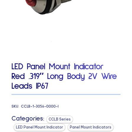
LED Panel Mount Indicator
Red .319″ Long Body 2V Wire
Leads IP67
SKU:
CCLB-1-3056-0000-I
Categories:
CCLB Series
LED Panel Mount Indicator
Panel Mount Indicators