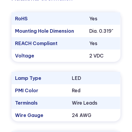
RoHS
Yes
Mounting Hole Dimension
Dia. 0.319"
REACH Compliant
Yes
Voltage
2 VDC
Lamp Type
LED
PMI Color
Red
Terminals
Wire Leads
Wire Gauge
24 AWG