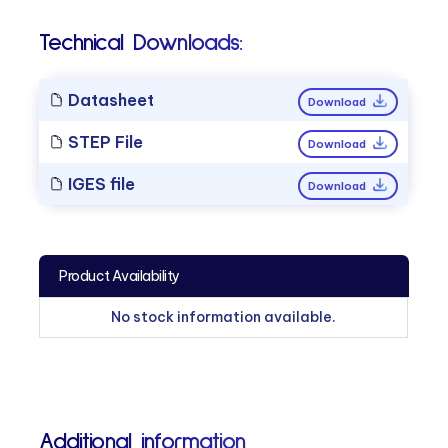
Technical Downloads:
Datasheet
Download
STEP File
Download
IGES file
Download
Product Availability
No stock information available.
Additional information