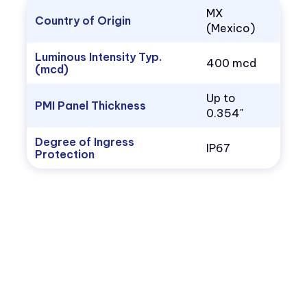
MX
Country of Origin
(Mexico)
Luminous Intensity Typ.
400 mcd
(mcd)
Up to
PMI Panel Thickness
0.354"
Degree of Ingress
IP67
Protection