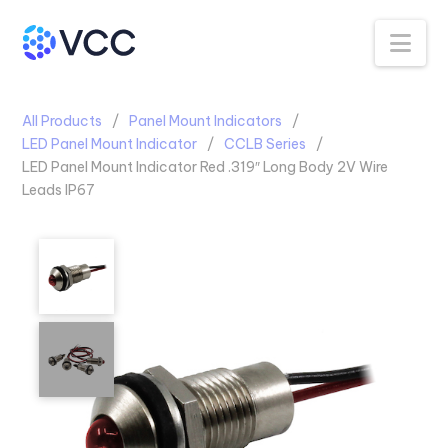
Na
All Products
Panel Mount Indicators
LED Panel Mount Indicator
CCLB Series
LED Panel Mount Indicator Red .319″ Long Body 2V Wire
Leads IP67