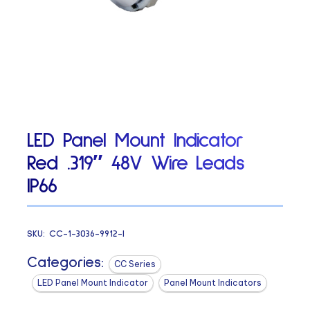
LED Panel Mount Indicator
Red .319″ 48V Wire Leads
IP66
SKU:
CC-1-3036-9912-I
Categories:
CC Series
LED Panel Mount Indicator
Panel Mount Indicators