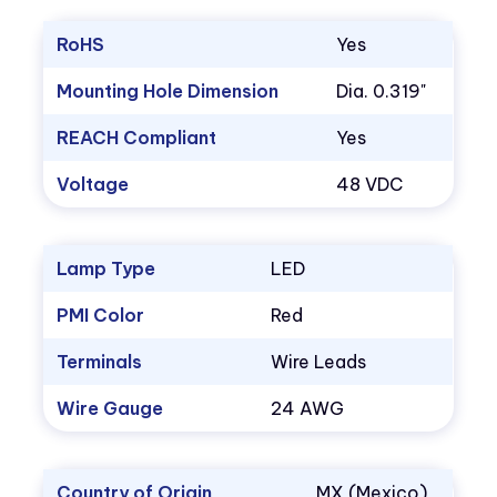
RoHS
Yes
Mounting Hole Dimension
Dia. 0.319"
REACH Compliant
Yes
Voltage
48 VDC
Lamp Type
LED
PMI Color
Red
Terminals
Wire Leads
Wire Gauge
24 AWG
Country of Origin
MX (Mexico)