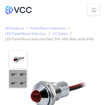
Na
All Products
Panel Mount Indicators
LED Panel Mount Indicator
CC Series
LED Panel Mount Indicator Red .319″ 48V Wire Leads IP66