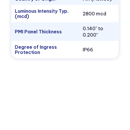
Luminous Intensity Typ.
2800 mcd
(mcd)
0.140" to
PMI Panel Thickness
0.200"
Degree of Ingress
IP66
Protection