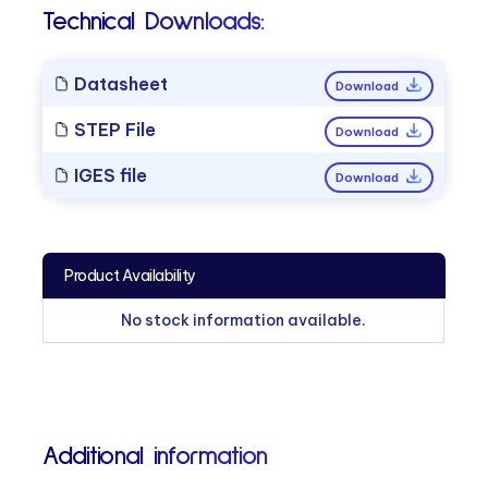
Technical Downloads:
Datasheet
Download
STEP File
Download
IGES file
Download
Product Availability
No stock information available.
Additional information