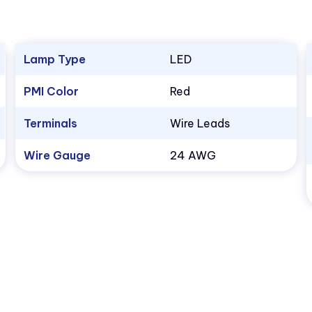
Lamp Type
LED
PMI Color
Red
Terminals
Wire Leads
Wire Gauge
24 AWG