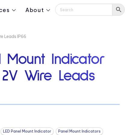
ces
About
re Leads IP66
 Mount Indicator
″ 2V Wire Leads
LED Panel Mount Indicator
Panel Mount Indicators