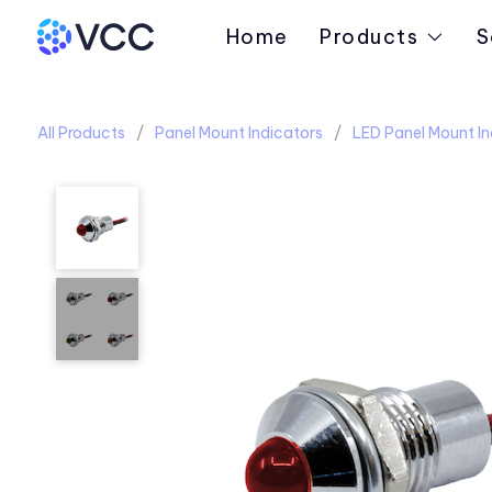
Home
Products
S
All Products
Panel Mount Indicators
LED Panel Mount In