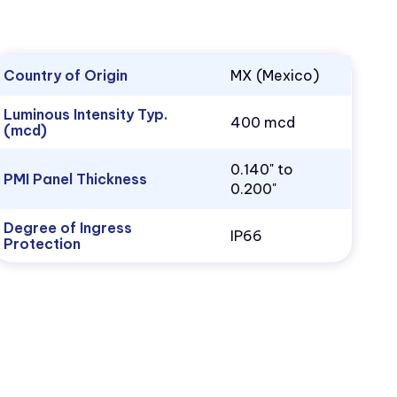
Country of Origin
MX (Mexico)
Luminous Intensity Typ.
400 mcd
(mcd)
0.140" to
PMI Panel Thickness
0.200"
Degree of Ingress
IP66
Protection