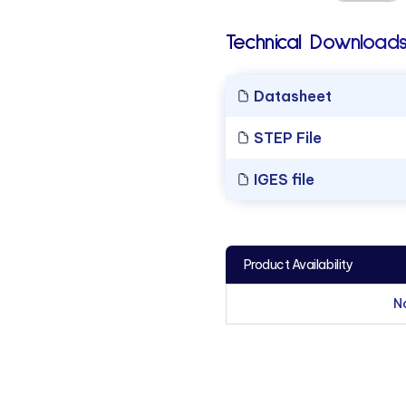
Technical Downloads
Datasheet
STEP File
IGES file
Product Availability
N