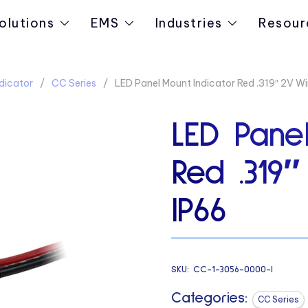
olutions
EMS
Industries
Resour
dicator
CC Series
LED Panel Mount Indicator Red .319″ 2V Wi
LED Panel
Red .319
IP66
SKU:
CC-1-3056-0000-I
Categories:
CC Series