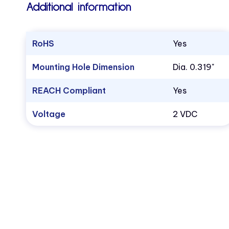
Additional information
RoHS
Yes
Mounting Hole Dimension
Dia. 0.319"
REACH Compliant
Yes
Voltage
2 VDC