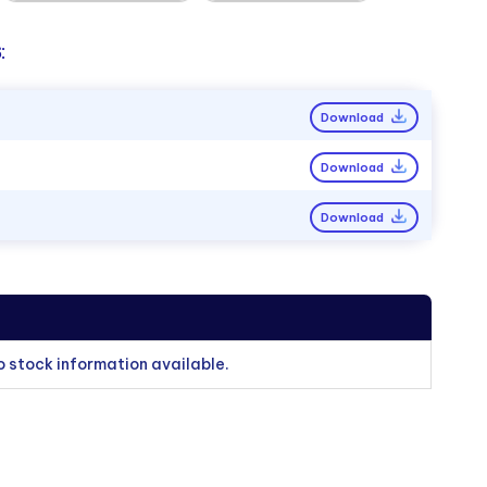
:
Download
Download
Download
o stock information available.