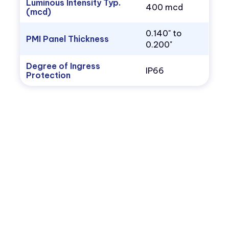
Luminous Intensity Typ.
400 mcd
(mcd)
0.140" to
PMI Panel Thickness
0.200"
Degree of Ingress
IP66
Protection