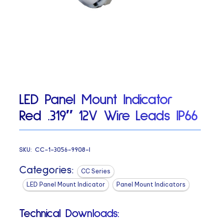
LED Panel Mount Indicator
Red .319″ 12V Wire Leads IP66
SKU:
CC-1-3056-9908-I
Categories:
CC Series
LED Panel Mount Indicator
Panel Mount Indicators
Technical Downloads: