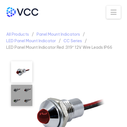
Na
All Products
Panel Mount Indicators
LED Panel Mount Indicator
CC Series
LED Panel Mount Indicator Red .319″ 12V Wire Leads IP66