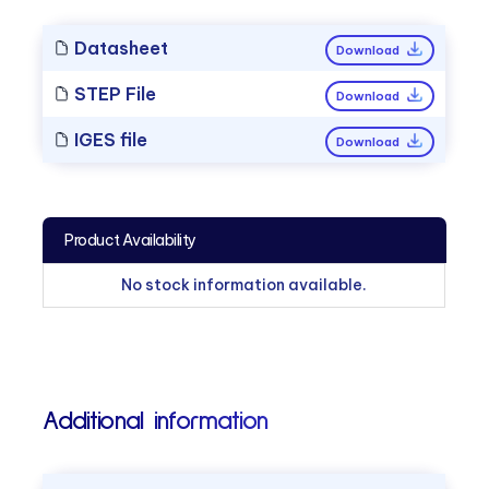
Datasheet
Download
STEP File
Download
IGES file
Download
Product Availability
No stock information available.
Additional information