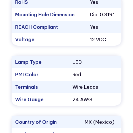
RoHS
Yes
Mounting Hole Dimension
Dia. 0.319"
REACH Compliant
Yes
Voltage
12 VDC
Lamp Type
LED
PMI Color
Red
Terminals
Wire Leads
Wire Gauge
24 AWG
Country of Origin
MX (Mexico)