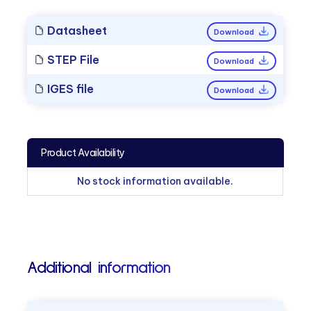
Datasheet
Download
STEP File
Download
IGES file
Download
Product Availability
No stock information available.
Additional information