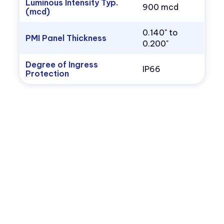
Luminous Intensity Typ.
900 mcd
(mcd)
0.140" to
PMI Panel Thickness
0.200"
Degree of Ingress
IP66
Protection