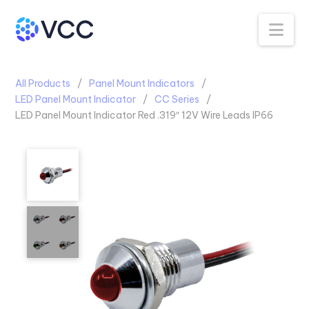
Na
All Products
Panel Mount Indicators
LED Panel Mount Indicator
CC Series
LED Panel Mount Indicator Red .319″ 12V Wire Leads IP66