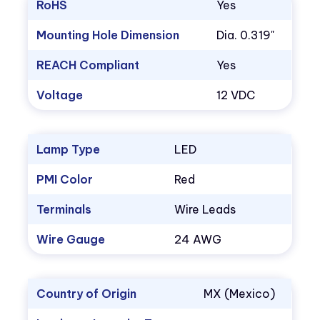
RoHS
Yes
Mounting Hole Dimension
Dia. 0.319"
REACH Compliant
Yes
Voltage
12 VDC
Lamp Type
LED
PMI Color
Red
Terminals
Wire Leads
Wire Gauge
24 AWG
Country of Origin
MX (Mexico)