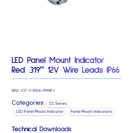
LED Panel Mount Indicator
Red .319″ 12V Wire Leads IP66
SKU:
CC-1-3046-9908-I
Categories:
CC Series
LED Panel Mount Indicator
Panel Mount Indicators
Technical Downloads: