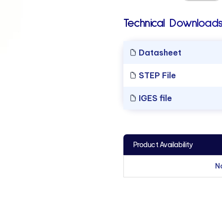
Technical Downloads
Datasheet
STEP File
IGES file
Product Availability
N