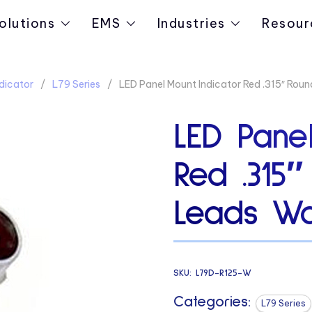
olutions
EMS
Industries
Resour
dicator
L79 Series
LED Panel Mount Indicator Red .315″ Roun
LED Panel
Red .315
Leads Wa
SKU:
L79D-R125-W
Categories:
L79 Series