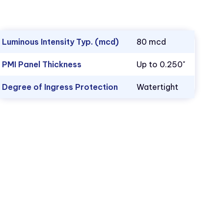
Luminous Intensity Typ. (mcd)
80 mcd
PMI Panel Thickness
Up to 0.250"
Degree of Ingress Protection
Watertight