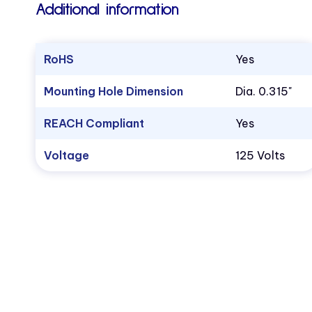
Additional information
RoHS
Yes
Mounting Hole Dimension
Dia. 0.315"
REACH Compliant
Yes
Voltage
125 Volts