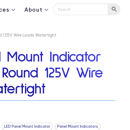
ces
About
d 125V Wire Leads Watertight
 Mount Indicator
″ Round 125V Wire
tertight
LED Panel Mount Indicator
Panel Mount Indicators