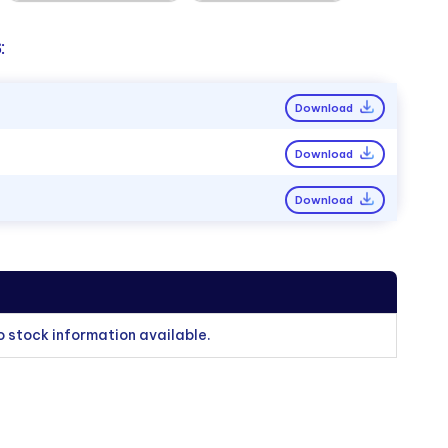
:
Download
Download
Download
o stock information available.