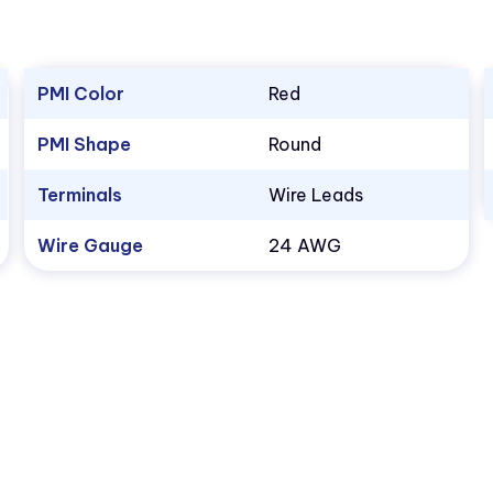
PMI Color
Red
PMI Shape
Round
Terminals
Wire Leads
Wire Gauge
24 AWG