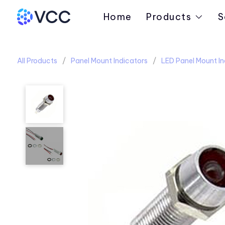
Home
Products
S
All Products
Panel Mount Indicators
LED Panel Mount In