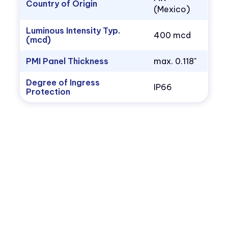
Country of Origin
(Mexico)
Luminous Intensity Typ.
400 mcd
(mcd)
PMI Panel Thickness
max. 0.118"
Degree of Ingress
IP66
Protection