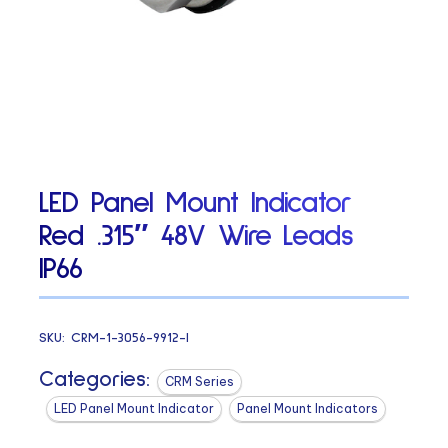
LED Panel Mount Indicator
Red .315″ 48V Wire Leads
IP66
SKU:
CRM-1-3056-9912-I
Categories:
CRM Series
LED Panel Mount Indicator
Panel Mount Indicators