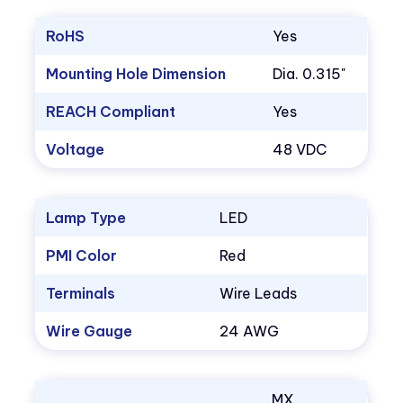
RoHS
Yes
Mounting Hole Dimension
Dia. 0.315"
REACH Compliant
Yes
Voltage
48 VDC
Lamp Type
LED
PMI Color
Red
Terminals
Wire Leads
Wire Gauge
24 AWG
MX