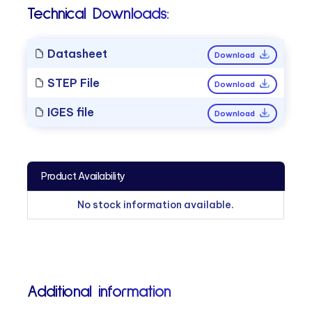
Technical Downloads:
Datasheet
Download
STEP File
Download
IGES file
Download
Product Availability
No stock information available.
Additional information