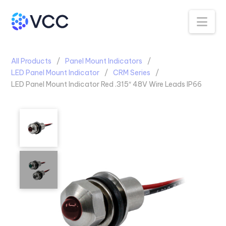
Na
All Products
Panel Mount Indicators
LED Panel Mount Indicator
CRM Series
LED Panel Mount Indicator Red .315″ 48V Wire Leads IP66