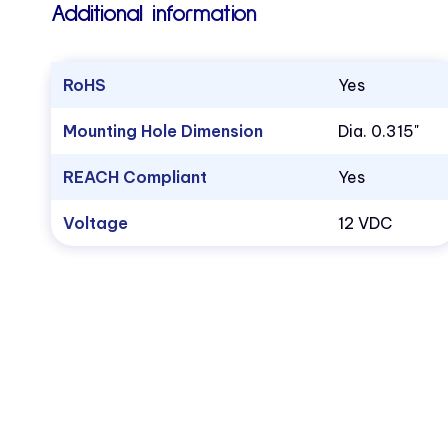
Additional information
RoHS
Yes
Mounting Hole Dimension
Dia. 0.315"
REACH Compliant
Yes
Voltage
12 VDC