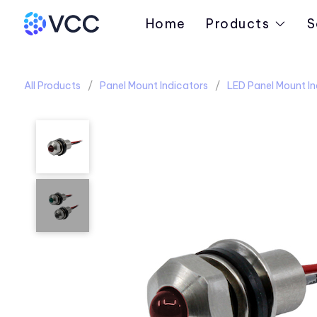
Home
Products
S
All Products
Panel Mount Indicators
LED Panel Mount In