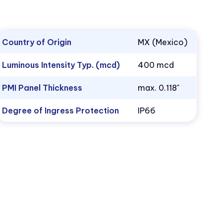
Country of Origin
MX (Mexico)
Luminous Intensity Typ. (mcd)
400 mcd
PMI Panel Thickness
max. 0.118"
Degree of Ingress Protection
IP66