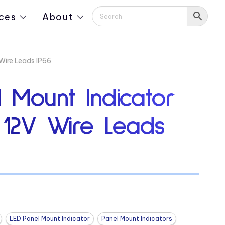
ces
About
Wire Leads IP66
 Mount Indicator
 12V Wire Leads
LED Panel Mount Indicator
Panel Mount Indicators