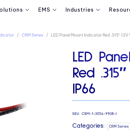
olutions
EMS
Industries
Resour
dicator
CRM Series
LED Panel Mount Indicator Red .315″ 12V 
LED Panel
Red .315″
IP66
SKU:
CRM-1-3056-9908-I
Categories:
CRM Series