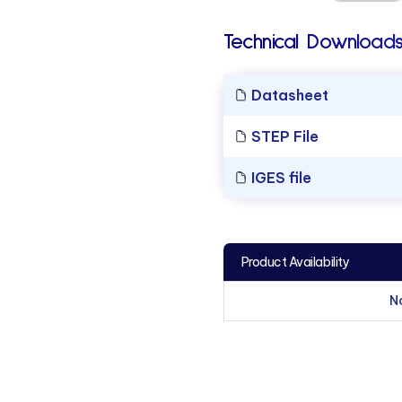
Technical Downloads
Datasheet
STEP File
IGES file
Product Availability
N