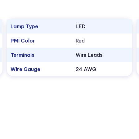
Lamp Type
LED
PMI Color
Red
Terminals
Wire Leads
Wire Gauge
24 AWG