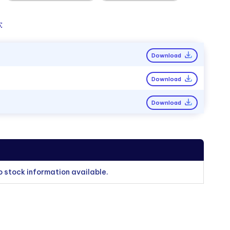
:
Download
Download
Download
o stock information available.