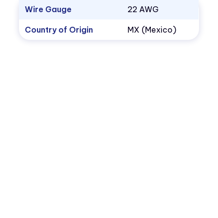
Wire Gauge
22 AWG
Country of Origin
MX (Mexico)