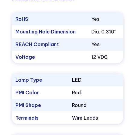
RoHS
Yes
Mounting Hole Dimension
Dia. 0.310"
REACH Compliant
Yes
Voltage
12 VDC
Lamp Type
LED
PMI Color
Red
PMI Shape
Round
Terminals
Wire Leads