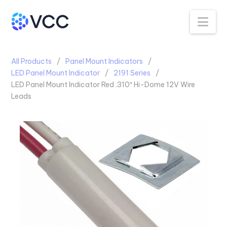
Na
All Products
Panel Mount Indicators
LED Panel Mount Indicator
2191 Series
LED Panel Mount Indicator Red .310″ Hi-Dome 12V Wire
Leads