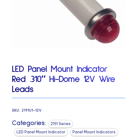
LED Panel Mount Indicator
Red .310″ Hi-Dome 12V Wire
Leads
SKU:
2191U1-12V
Categories:
2191 Series
LED Panel Mount Indicator
Panel Mount Indicators