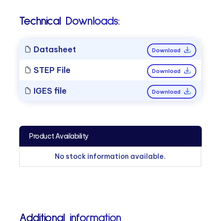
Technical Downloads:
Datasheet
Download
STEP File
Download
IGES file
Download
Product Availability
No stock information available.
Additional information