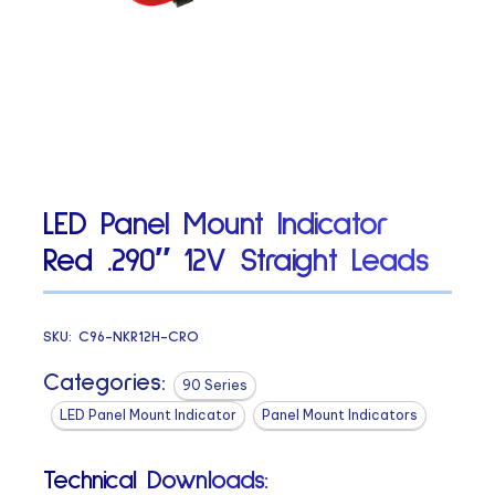
LED Panel Mount Indicator
Red .290″ 12V Straight Leads
SKU:
C96-NKR12H-CRO
Categories:
90 Series
LED Panel Mount Indicator
Panel Mount Indicators
Technical Downloads: