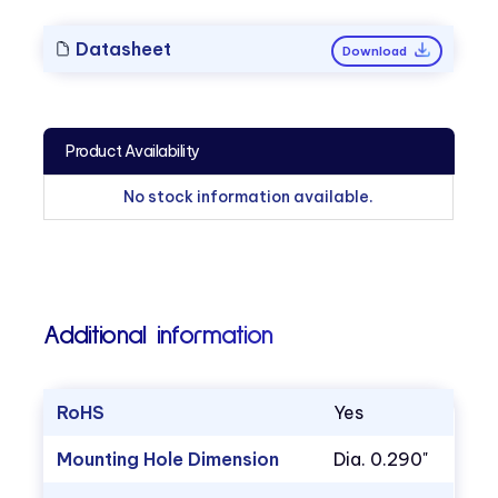
Datasheet
Download
Product Availability
No stock information available.
Additional information
RoHS
Yes
Mounting Hole Dimension
Dia. 0.290"