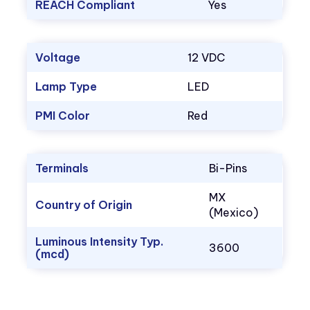
REACH Compliant
Yes
Voltage
12 VDC
Lamp Type
LED
PMI Color
Red
Terminals
Bi-Pins
MX
Country of Origin
(Mexico)
Luminous Intensity Typ.
3600
(mcd)