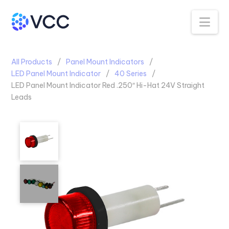
Na
All Products
Panel Mount Indicators
LED Panel Mount Indicator
40 Series
LED Panel Mount Indicator Red .250″ Hi-Hat 24V Straight
Leads