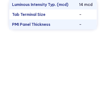
Luminous Intensity Typ. (mcd)
14 mcd
Tab Terminal Size
–
PMI Panel Thickness
–