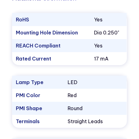
RoHS
Yes
Mounting Hole Dimension
Dia 0.250"
REACH Compliant
Yes
Rated Current
17 mA
Lamp Type
LED
PMI Color
Red
PMI Shape
Round
Terminals
Straight Leads