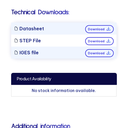
Technical Downloads:
Datasheet
Download
STEP File
Download
IGES file
Download
Product Availability
No stock information available.
Additional information