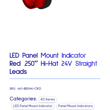
LED Panel Mount Indicator
Red .250″ Hi-Hat 24V Straight
Leads
SKU:
461-BR24H-CRO
Categories:
40 Series
LED Panel Mount Indicator
Panel Mount Indicators