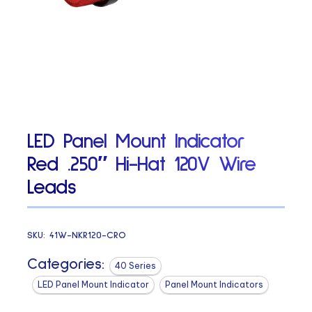
LED Panel Mount Indicator
Red .250″ Hi-Hat 120V Wire
Leads
SKU:
41W-NKR120-CRO
Categories:
40 Series
LED Panel Mount Indicator
Panel Mount Indicators