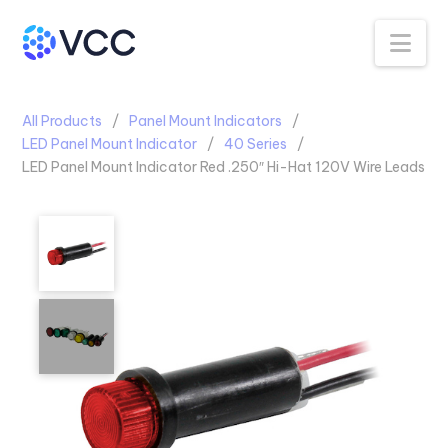
Na
All Products
Panel Mount Indicators
LED Panel Mount Indicator
40 Series
LED Panel Mount Indicator Red .250″ Hi-Hat 120V Wire Leads