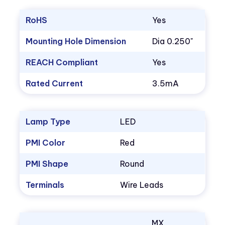
RoHS
Yes
Mounting Hole Dimension
Dia 0.250"
REACH Compliant
Yes
Rated Current
3.5mA
Lamp Type
LED
PMI Color
Red
PMI Shape
Round
Terminals
Wire Leads
MX