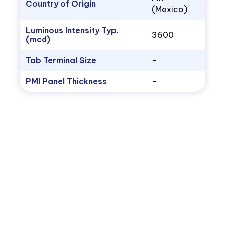
Country of Origin
(Mexico)
Luminous Intensity Typ.
3600
(mcd)
Tab Terminal Size
–
PMI Panel Thickness
–