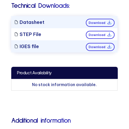
Technical Downloads:
Datasheet
Download
STEP File
Download
IGES file
Download
Product Availability
No stock information available.
Additional information