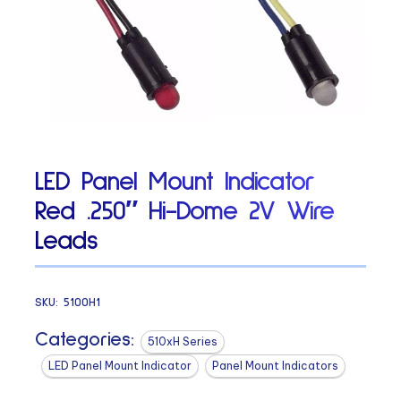
LED Panel Mount Indicator
Red .250″ Hi-Dome 2V Wire
Leads
SKU:
5100H1
Categories:
510xH Series
LED Panel Mount Indicator
Panel Mount Indicators