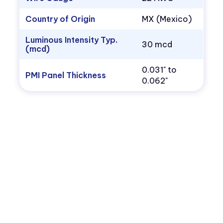
Country of Origin
MX (Mexico)
Luminous Intensity Typ.
30 mcd
(mcd)
0.031" to
PMI Panel Thickness
0.062"