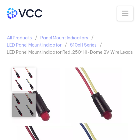
Na
All Products
Panel Mount Indicators
LED Panel Mount Indicator
510xH Series
LED Panel Mount Indicator Red .250″ Hi-Dome 2V Wire Leads