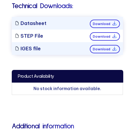
Technical Downloads:
Datasheet
Download
STEP File
Download
IGES file
Download
Product Availability
No stock information available.
Additional information