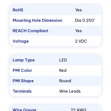
RoHS
Yes
Mounting Hole Dimension
Dia 0.250"
REACH Compliant
Yes
Voltage
2 VDC
Lamp Type
LED
PMI Color
Red
PMI Shape
Round
Terminals
Wire Leads
Wire Gauge
22 AWG