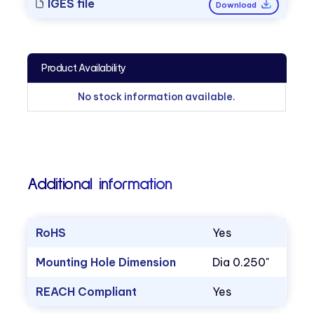
IGES file
Download
Product Availability
No stock information available.
Additional information
RoHS
Yes
Mounting Hole Dimension
Dia 0.250"
REACH Compliant
Yes