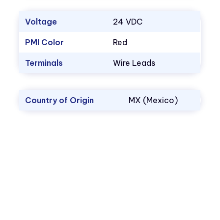
Voltage
24 VDC
PMI Color
Red
Terminals
Wire Leads
Country of Origin
MX (Mexico)