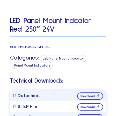
LED Panel Mount Indicator
Red .250″ 24V
SKU:
PR405W-BR24HD-R-
Categories:
LED Panel Mount Indicator
Panel Mount Indicators
Technical Downloads:
Datasheet
Download
STEP File
Download