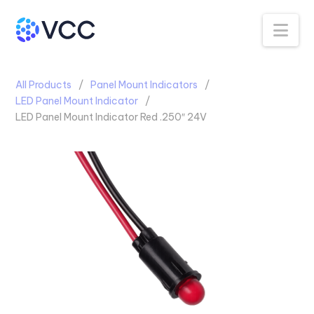
Na
All Products
Panel Mount Indicators
LED Panel Mount Indicator
LED Panel Mount Indicator Red .250″ 24V