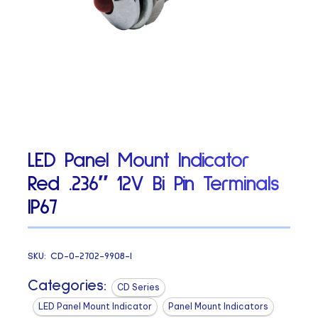
LED Panel Mount Indicator
Red .236″ 12V Bi Pin Terminals
IP67
SKU:
CD-0-2702-9908-I
Categories:
CD Series
LED Panel Mount Indicator
Panel Mount Indicators