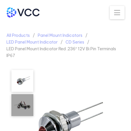
Na
All Products
Panel Mount Indicators
LED Panel Mount Indicator
CD Series
LED Panel Mount Indicator Red .236″ 12V Bi Pin Terminals
IP67