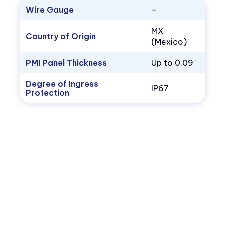
Wire Gauge
–
MX
Country of Origin
(Mexico)
PMI Panel Thickness
Up to 0.09"
Degree of Ingress
IP67
Protection