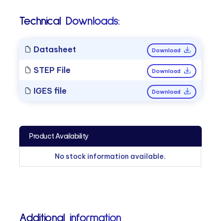
Technical Downloads:
Datasheet
Download
STEP File
Download
IGES file
Download
Product Availability
No stock information available.
Additional information