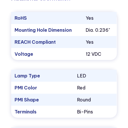
RoHS
Yes
Mounting Hole Dimension
Dia. 0.236"
REACH Compliant
Yes
Voltage
12 VDC
Lamp Type
LED
PMI Color
Red
PMI Shape
Round
Terminals
Bi-Pins