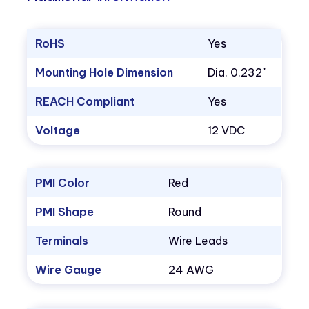
RoHS
Yes
Mounting Hole Dimension
Dia. 0.232"
REACH Compliant
Yes
Voltage
12 VDC
PMI Color
Red
PMI Shape
Round
Terminals
Wire Leads
Wire Gauge
24 AWG