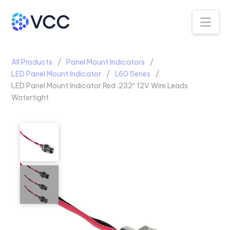
Na
All Products
Panel Mount Indicators
LED Panel Mount Indicator
L60 Series
LED Panel Mount Indicator Red .232″ 12V Wire Leads
Watertight