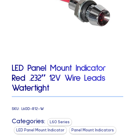
LED Panel Mount Indicator
Red .232″ 12V Wire Leads
Watertight
SKU:
L60D-R12-W
Categories:
L60 Series
LED Panel Mount Indicator
Panel Mount Indicators