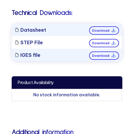
Technical Downloads:
Datasheet
Download
STEP File
Download
IGES file
Download
Product Availability
No stock information available.
Additional information