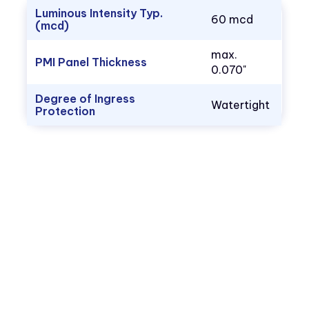
Luminous Intensity Typ.
60 mcd
(mcd)
max.
PMI Panel Thickness
0.070"
Degree of Ingress
Watertight
Protection