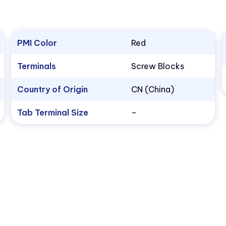
PMI Color
Red
Terminals
Screw Blocks
Country of Origin
CN (China)
Tab Terminal Size
–