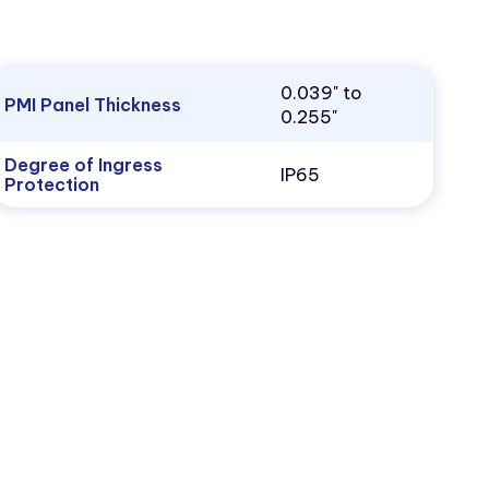
0.039" to
PMI Panel Thickness
0.255"
Degree of Ingress
IP65
Protection