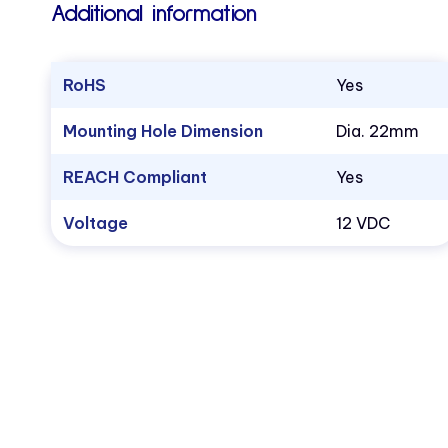
Additional information
RoHS
Yes
Mounting Hole Dimension
Dia. 22mm
REACH Compliant
Yes
Voltage
12 VDC