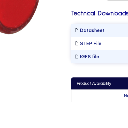
Technical Downloads
Datasheet
STEP File
IGES file
Product Availability
N