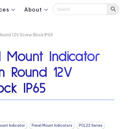
ces
About
Round 12V Screw Block IP65
 Mount Indicator
m Round 12V
ock IP65
ount Indicator
Panel Mount Indicators
PCL22 Series