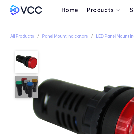
Home
Products
S
All Products
Panel Mount Indicators
LED Panel Mount In