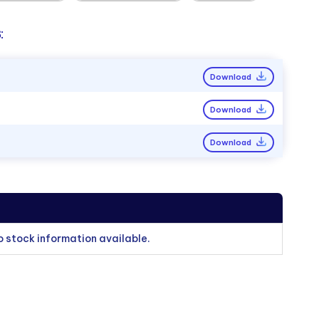
:
Download
Download
Download
o stock information available.