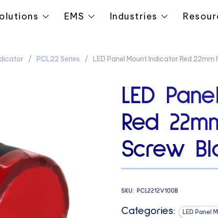
olutions
EMS
Industries
Resour
dicator
PCL22 Series
LED Panel Mount Indicator Red 22mm 
LED Panel
Red 22m
Screw Bl
SKU:
PCL2212V100B
Categories:
LED Panel M