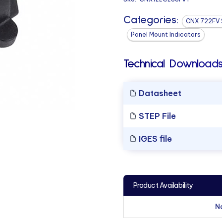
Categories:
CNX 722FV 
Panel Mount Indicators
Technical Downloads
Datasheet
STEP File
IGES file
Product Availability
N