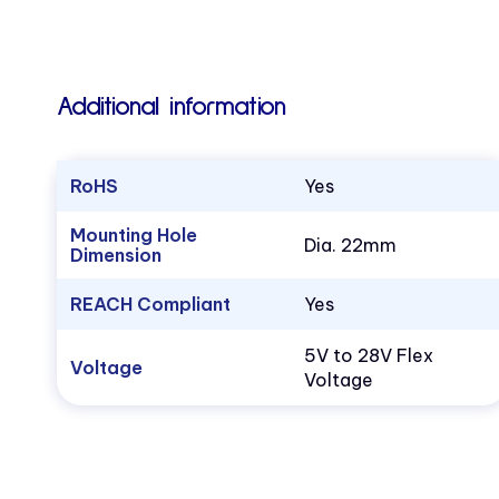
Additional information
RoHS
Yes
Mounting Hole
Dia. 22mm
Dimension
REACH Compliant
Yes
5V to 28V Flex
Voltage
Voltage