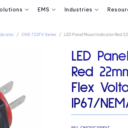
olutions
EMS
Industries
Resour
dicator
CNX 722FV Series
LED Panel Mount Indicator Red 2
LED Panel
Red 22m
Flex Volt
IP67/NEM
SKU:
CNX722C200FVT