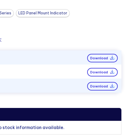
Series
LED Panel Mount Indicator
:
Download
Download
Download
o stock information available.