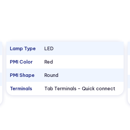
Lamp Type
LED
PMI Color
Red
PMI Shape
Round
Terminals
Tab Terminals – Quick connect