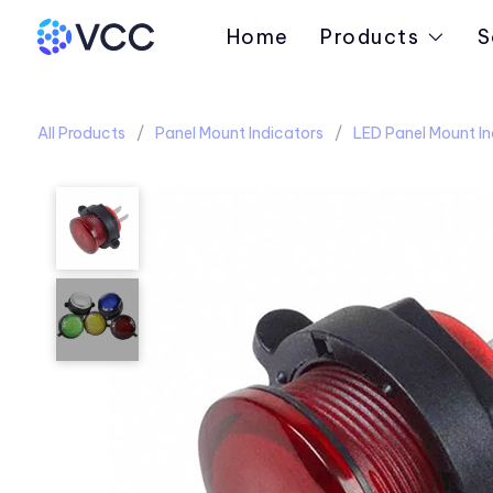
Home
Products
S
All Products
Panel Mount Indicators
LED Panel Mount In