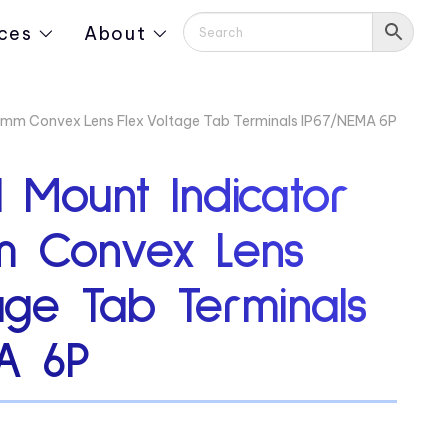
ces
About
2mm Convex Lens Flex Voltage Tab Terminals IP67/NEMA 6P
 Mount Indicator
m Convex Lens
age Tab Terminals
A 6P