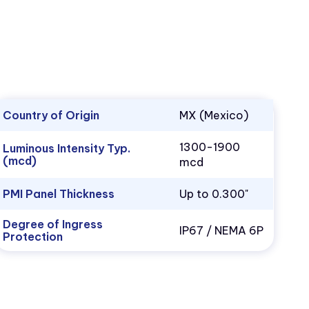
Country of Origin
MX (Mexico)
1300-1900
Luminous Intensity Typ.
(mcd)
mcd
PMI Panel Thickness
Up to 0.300"
Degree of Ingress
IP67 / NEMA 6P
Protection