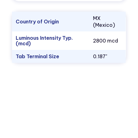
MX
Country of Origin
(Mexico)
Luminous Intensity Typ.
2800 mcd
(mcd)
Tab Terminal Size
0.187"