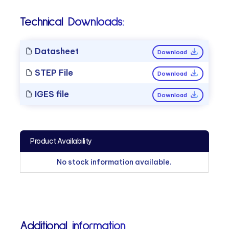
Technical Downloads:
Datasheet
Download
STEP File
Download
IGES file
Download
Product Availability
No stock information available.
Additional information