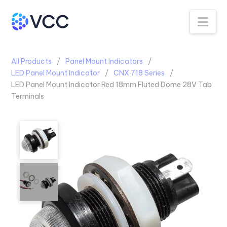
Na
All Products
Panel Mount Indicators
LED Panel Mount Indicator
CNX 718 Series
LED Panel Mount Indicator Red 18mm Fluted Dome 28V Tab
Terminals