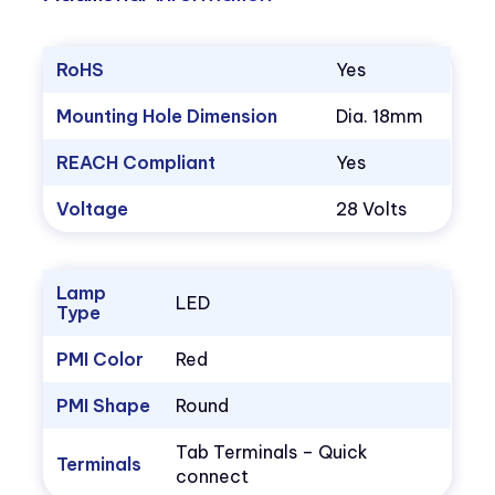
RoHS
Yes
Mounting Hole Dimension
Dia. 18mm
REACH Compliant
Yes
Voltage
28 Volts
Lamp
LED
Type
PMI Color
Red
PMI Shape
Round
Tab Terminals – Quick
Terminals
connect