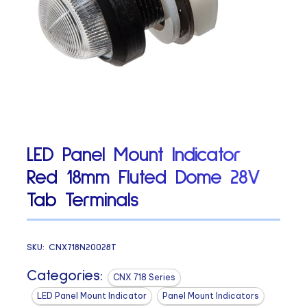
LED Panel Mount Indicator
Red 18mm Fluted Dome 28V
Tab Terminals
SKU:
CNX718N20028T
Categories:
CNX 718 Series
LED Panel Mount Indicator
Panel Mount Indicators