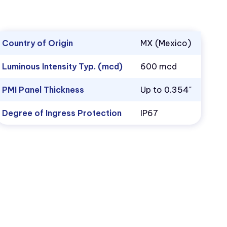
Country of Origin
MX (Mexico)
Luminous Intensity Typ. (mcd)
600 mcd
PMI Panel Thickness
Up to 0.354"
Degree of Ingress Protection
IP67