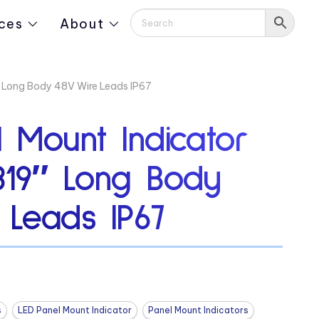
ces
About
″ Long Body 48V Wire Leads IP67
 Mount Indicator
319″ Long Body
 Leads IP67
s
LED Panel Mount Indicator
Panel Mount Indicators