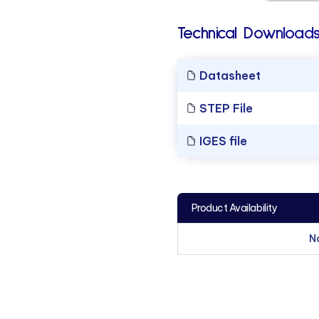
Technical Downloads
Datasheet
STEP File
IGES file
Product Availability
N