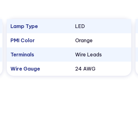
Lamp Type
LED
PMI Color
Orange
Terminals
Wire Leads
Wire Gauge
24 AWG