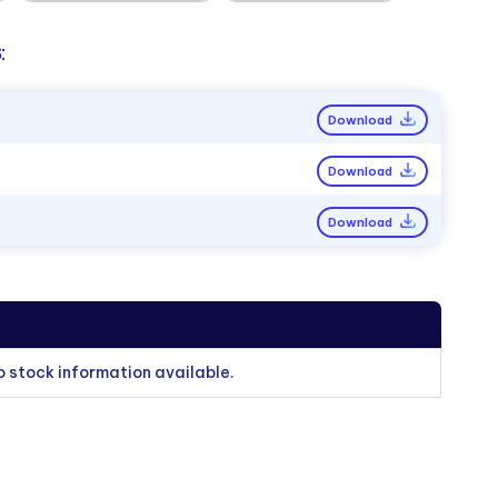
:
Download
Download
Download
o stock information available.