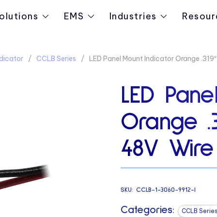
olutions
EMS
Industries
Resour
dicator
CCLB Series
LED Panel Mount Indicator Orange .319
LED Panel
Orange .
48V Wire
SKU:
CCLB-1-3060-9912-I
Categories:
CCLB Serie