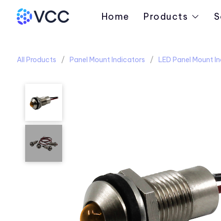
Home
Products
S
All Products
Panel Mount Indicators
LED Panel Mount In