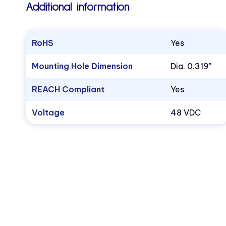
Additional information
RoHS
Yes
Mounting Hole Dimension
Dia. 0.319"
REACH Compliant
Yes
Voltage
48 VDC