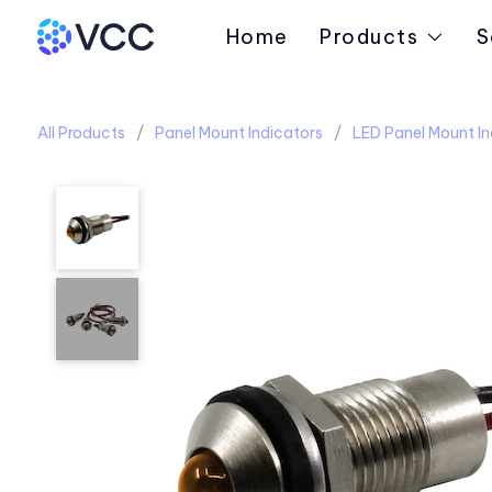
Home
Products
S
All Products
Panel Mount Indicators
LED Panel Mount In