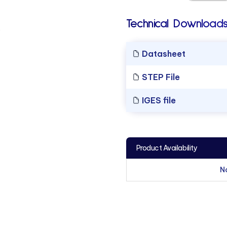
Technical Downloads
Datasheet
STEP File
IGES file
Product Availability
N