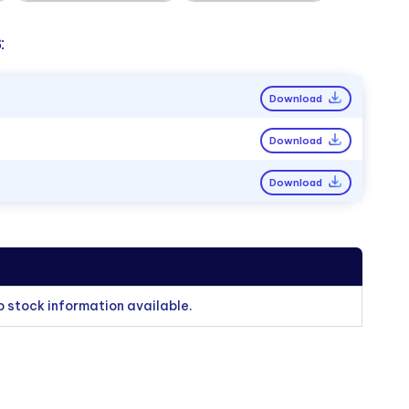
:
Download
Download
Download
o stock information available.