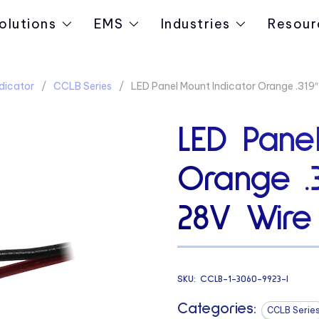
olutions
EMS
Industries
Resour
dicator
CCLB Series
LED Panel Mount Indicator Orange .319
LED Panel
Orange .
28V Wire
SKU:
CCLB-1-3060-9923-I
Categories:
CCLB Serie