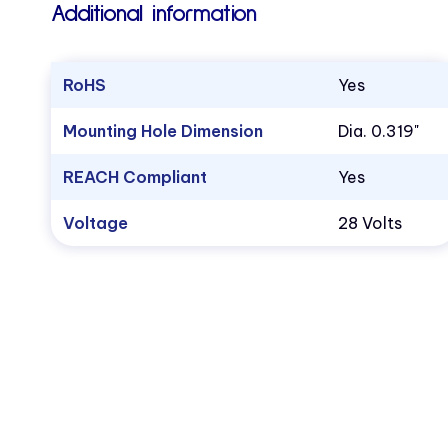
Additional information
RoHS
Yes
Mounting Hole Dimension
Dia. 0.319"
REACH Compliant
Yes
Voltage
28 Volts