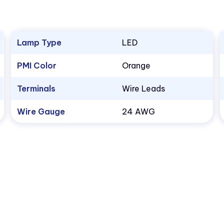
Lamp Type
LED
PMI Color
Orange
Terminals
Wire Leads
Wire Gauge
24 AWG