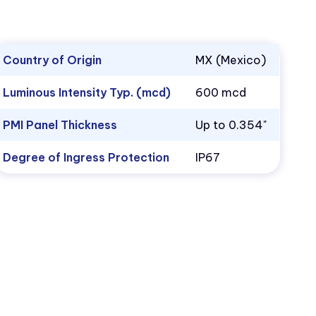
Country of Origin
MX (Mexico)
Luminous Intensity Typ. (mcd)
600 mcd
PMI Panel Thickness
Up to 0.354"
Degree of Ingress Protection
IP67