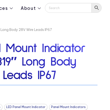
ces
About
″ Long Body 28V Wire Leads IP67
 Mount Indicator
319″ Long Body
 Leads IP67
s
LED Panel Mount Indicator
Panel Mount Indicators