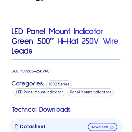
LED Panel Mount Indicator
Green .500″ Hi-Hat 250V Wire
Leads
SKU:
1092C5-250VAC
Categories:
1092 Series
LED Panel Mount Indicator
Panel Mount Indicators
Technical Downloads:
Datasheet
Download