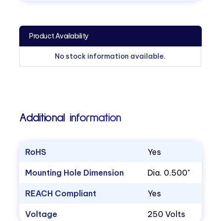
Product Availability
No stock information available.
Additional information
RoHS
Yes
Mounting Hole Dimension
Dia. 0.500"
REACH Compliant
Yes
Voltage
250 Volts