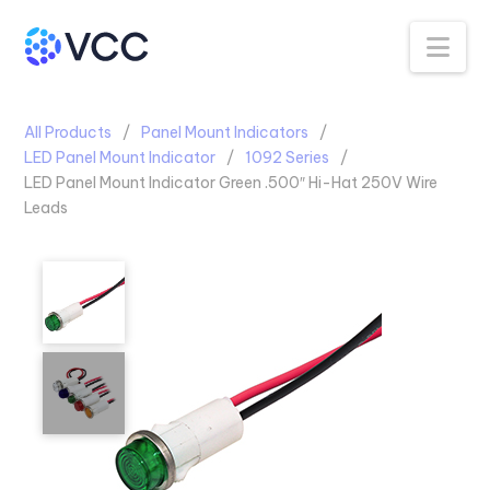
Na
All Products
Panel Mount Indicators
LED Panel Mount Indicator
1092 Series
LED Panel Mount Indicator Green .500″ Hi-Hat 250V Wire
Leads