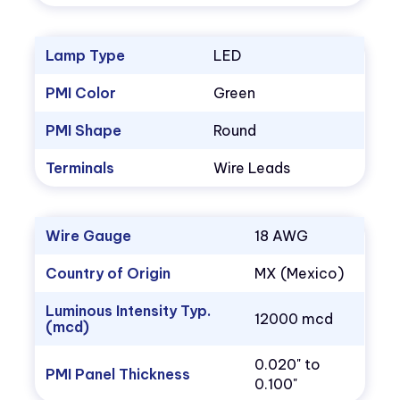
Lamp Type
LED
PMI Color
Green
PMI Shape
Round
Terminals
Wire Leads
Wire Gauge
18 AWG
Country of Origin
MX (Mexico)
Luminous Intensity Typ.
12000 mcd
(mcd)
0.020" to
PMI Panel Thickness
0.100"