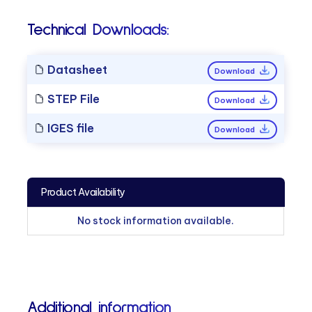
Technical Downloads:
Datasheet
Download
STEP File
Download
IGES file
Download
Product Availability
No stock information available.
Additional information