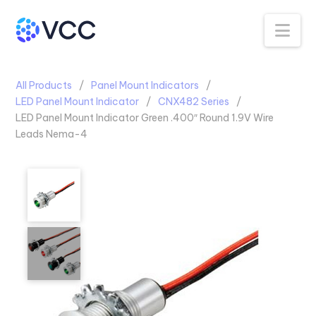
Na
All Products
Panel Mount Indicators
LED Panel Mount Indicator
CNX482 Series
LED Panel Mount Indicator Green .400″ Round 1.9V Wire
Leads Nema-4