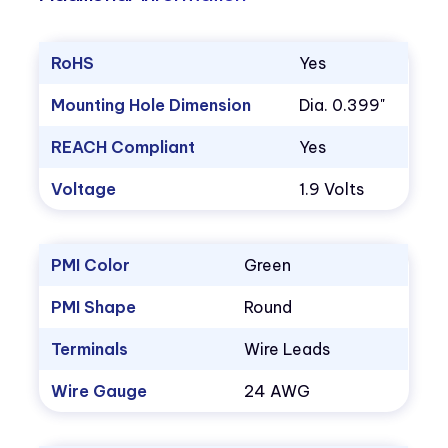
RoHS
Yes
Mounting Hole Dimension
Dia. 0.399"
REACH Compliant
Yes
Voltage
1.9 Volts
PMI Color
Green
PMI Shape
Round
Terminals
Wire Leads
Wire Gauge
24 AWG