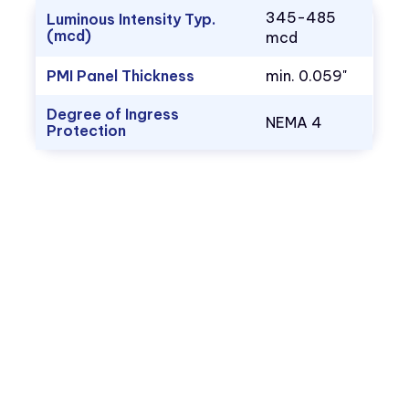
345-485
Luminous Intensity Typ.
(mcd)
mcd
PMI Panel Thickness
min. 0.059"
Degree of Ingress
NEMA 4
Protection