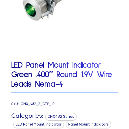
LED Panel Mount Indicator
Green .400″ Round 1.9V Wire
Leads Nema-4
SKU:
CNX_482_2_GTP_12
Categories:
CNX482 Series
LED Panel Mount Indicator
Panel Mount Indicators