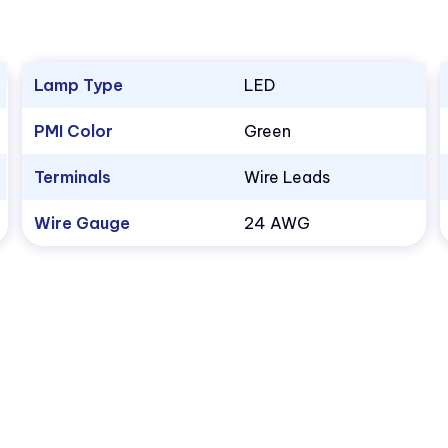
Lamp Type
LED
PMI Color
Green
Terminals
Wire Leads
Wire Gauge
24 AWG