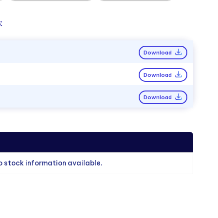
:
Download
Download
Download
o stock information available.