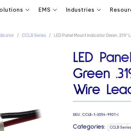
olutions
EMS
Industries
Resour
dicator
CCLB Series
LED Panel Mount Indicator Green .319″ 
LED Panel
Green .3
Wire Lead
SKU:
CCLB-1-3054-9907-I
Categories:
CCLB Serie