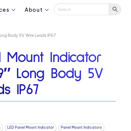
ces
About
Long Body 5V Wire Leads IP67
 Mount Indicator
19″ Long Body 5V
s IP67
s
LED Panel Mount Indicator
Panel Mount Indicators