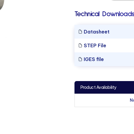
Technical Downloads
Datasheet
STEP File
IGES file
Product Availability
N