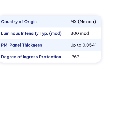
Country of Origin
MX (Mexico)
Luminous Intensity Typ. (mcd)
300 mcd
PMI Panel Thickness
Up to 0.354"
Degree of Ingress Protection
IP67