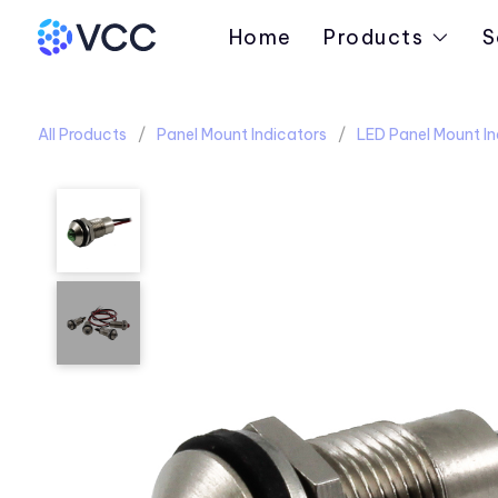
Home
Products
S
All Products
Panel Mount Indicators
LED Panel Mount In