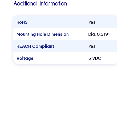
Additional information
RoHS
Yes
Mounting Hole Dimension
Dia. 0.319"
REACH Compliant
Yes
Voltage
5 VDC