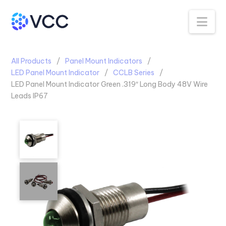
Na
All Products
Panel Mount Indicators
LED Panel Mount Indicator
CCLB Series
LED Panel Mount Indicator Green .319″ Long Body 48V Wire
Leads IP67