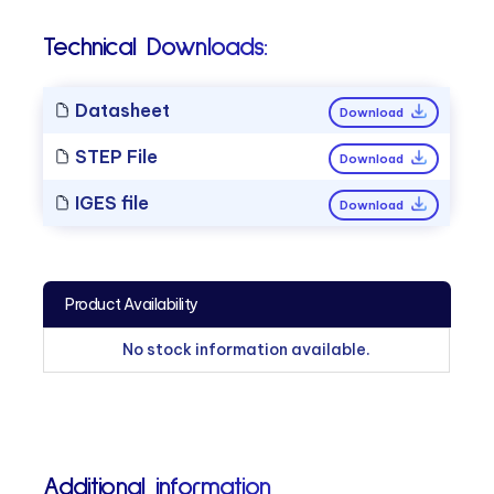
Technical Downloads:
Datasheet
Download
STEP File
Download
IGES file
Download
Product Availability
No stock information available.
Additional information