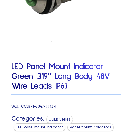
LED Panel Mount Indicator
Green .319″ Long Body 48V
Wire Leads IP67
SKU:
CCLB-1-3047-9912-I
Categories:
CCLB Series
LED Panel Mount Indicator
Panel Mount Indicators