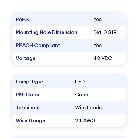
RoHS
Yes
Mounting Hole Dimension
Dia. 0.319"
REACH Compliant
Yes
Voltage
48 VDC
Lamp Type
LED
PMI Color
Green
Terminals
Wire Leads
Wire Gauge
24 AWG