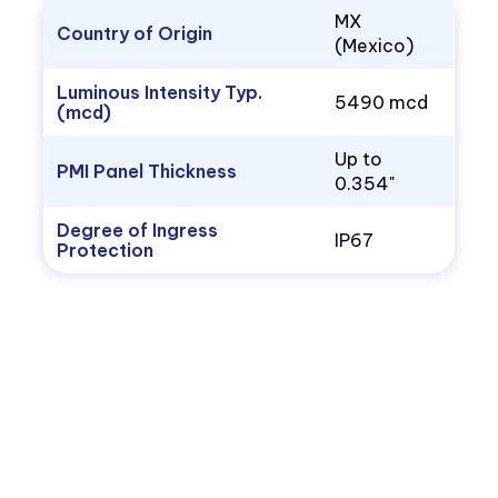
MX
Country of Origin
(Mexico)
Luminous Intensity Typ.
5490 mcd
(mcd)
Up to
PMI Panel Thickness
0.354"
Degree of Ingress
IP67
Protection