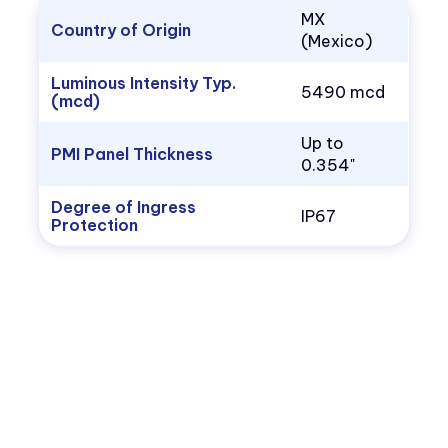
MX
Country of Origin
(Mexico)
Luminous Intensity Typ.
5490 mcd
(mcd)
Up to
PMI Panel Thickness
0.354"
Degree of Ingress
IP67
Protection