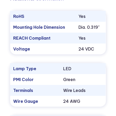
RoHS
Yes
Mounting Hole Dimension
Dia. 0.319"
REACH Compliant
Yes
Voltage
24 VDC
Lamp Type
LED
PMI Color
Green
Terminals
Wire Leads
Wire Gauge
24 AWG