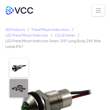
Na
All Products
Panel Mount Indicators
LED Panel Mount Indicator
CCLB Series
LED Panel Mount Indicator Green .319″ Long Body 24V Wire
Leads IP67