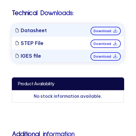
Technical Downloads:
Datasheet
Download
STEP File
Download
IGES file
Download
Product Availability
No stock information available.
Additional information