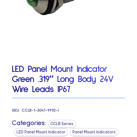
LED Panel Mount Indicator
Green .319″ Long Body 24V
Wire Leads IP67
SKU:
CCLB-1-3047-9910-I
Categories:
CCLB Series
LED Panel Mount Indicator
Panel Mount Indicators