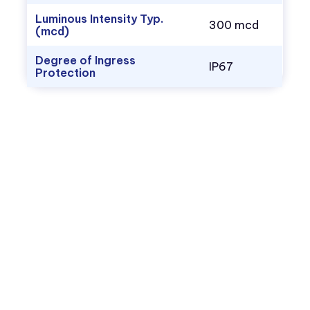
Luminous Intensity Typ.
300 mcd
(mcd)
Degree of Ingress
IP67
Protection