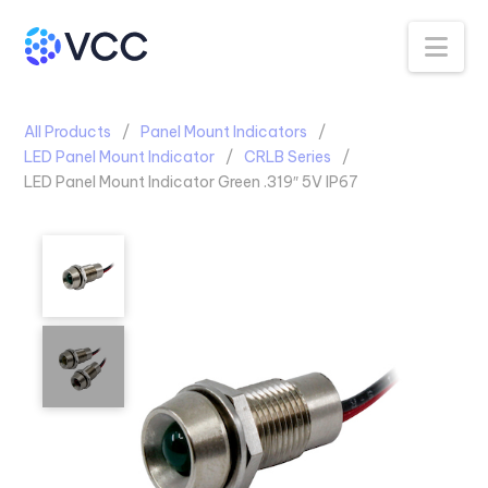
Na
All Products
Panel Mount Indicators
LED Panel Mount Indicator
CRLB Series
LED Panel Mount Indicator Green .319″ 5V IP67