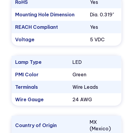
RoHS
Yes
Mounting Hole Dimension
Dia. 0.319"
REACH Compliant
Yes
Voltage
5 VDC
Lamp Type
LED
PMI Color
Green
Terminals
Wire Leads
Wire Gauge
24 AWG
MX
Country of Origin
(Mexico)