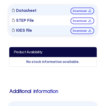
Datasheet
Download
STEP File
Download
IGES file
Download
Product Availability
No stock information available.
Additional information