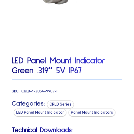
LED Panel Mount Indicator
Green .319″ 5V IP67
SKU:
CRLB-1-3054-9907-I
Categories:
CRLB Series
LED Panel Mount Indicator
Panel Mount Indicators
Technical Downloads: