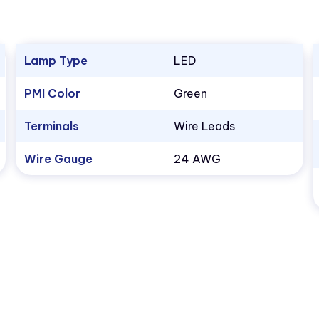
Lamp Type
LED
PMI Color
Green
Terminals
Wire Leads
Wire Gauge
24 AWG