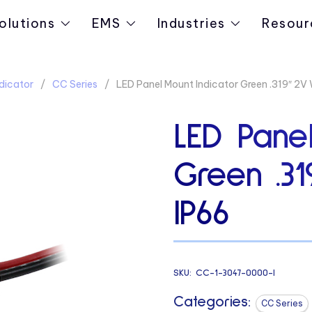
olutions
EMS
Industries
Resour
dicator
CC Series
LED Panel Mount Indicator Green .319″ 2V 
LED Panel
Green .3
IP66
SKU:
CC-1-3047-0000-I
Categories:
CC Series