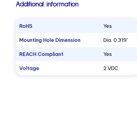
Additional information
RoHS
Yes
Mounting Hole Dimension
Dia. 0.319"
REACH Compliant
Yes
Voltage
2 VDC