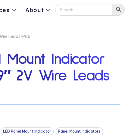
ces
About
Wire Leads IP66
 Mount Indicator
19″ 2V Wire Leads
LED Panel Mount Indicator
Panel Mount Indicators