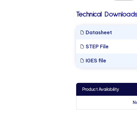
Technical Downloads
Datasheet
STEP File
IGES file
Product Availability
N