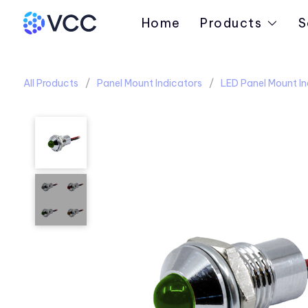
Home
Products
S
All Products
Panel Mount Indicators
LED Panel Mount In