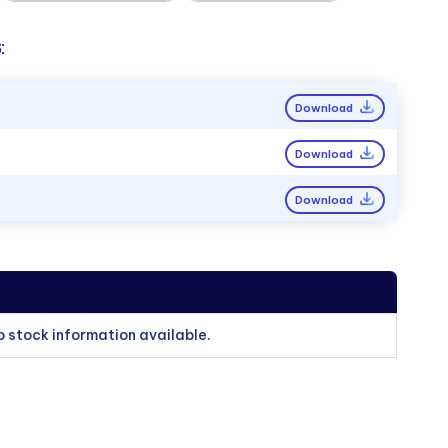
:
Download
Download
Download
o stock information available.