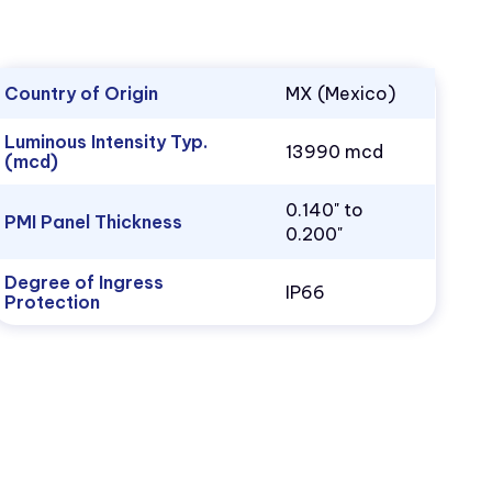
Country of Origin
MX (Mexico)
Luminous Intensity Typ.
13990 mcd
(mcd)
0.140" to
PMI Panel Thickness
0.200"
Degree of Ingress
IP66
Protection