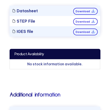
Datasheet
Download
STEP File
Download
IGES file
Download
Product Availability
No stock information available.
Additional information