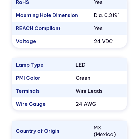
RoHS
Yes
Mounting Hole Dimension
Dia. 0.319"
REACH Compliant
Yes
Voltage
24 VDC
Lamp Type
LED
PMI Color
Green
Terminals
Wire Leads
Wire Gauge
24 AWG
MX
Country of Origin
(Mexico)