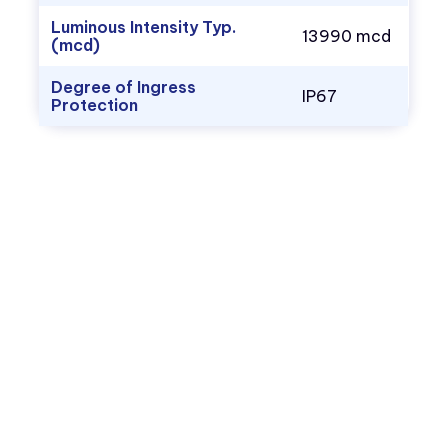
Luminous Intensity Typ.
13990 mcd
(mcd)
Degree of Ingress
IP67
Protection