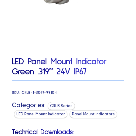
LED Panel Mount Indicator
Green .319″ 24V IP67
SKU:
CRLB-1-3047-9910-I
Categories:
CRLB Series
LED Panel Mount Indicator
Panel Mount Indicators
Technical Downloads: