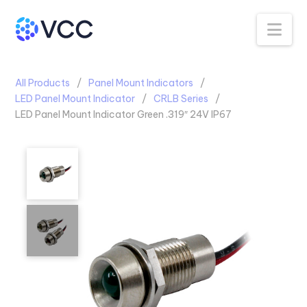
Na
All Products
Panel Mount Indicators
LED Panel Mount Indicator
CRLB Series
LED Panel Mount Indicator Green .319″ 24V IP67