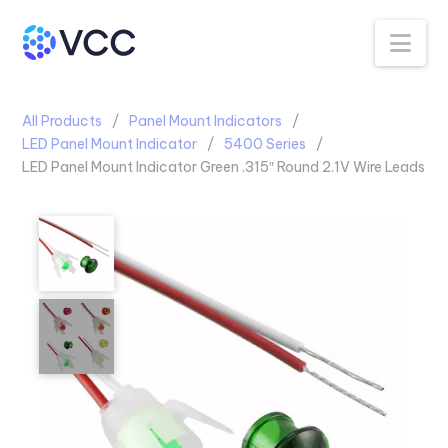
Na
All Products
Panel Mount Indicators
LED Panel Mount Indicator
5400 Series
LED Panel Mount Indicator Green .315″ Round 2.1V Wire Leads