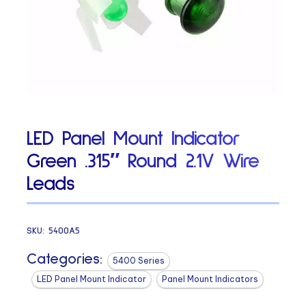
LED Panel Mount Indicator
Green .315″ Round 2.1V Wire
Leads
SKU:
5400A5
Categories:
5400 Series
LED Panel Mount Indicator
Panel Mount Indicators