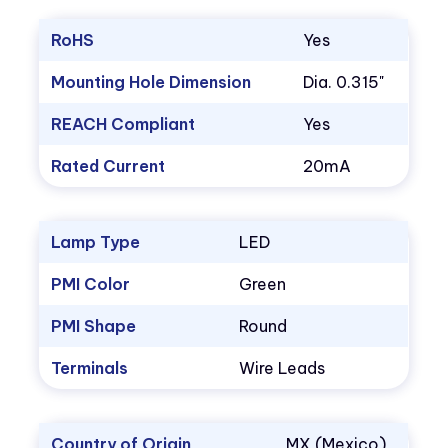
RoHS
Yes
Mounting Hole Dimension
Dia. 0.315"
REACH Compliant
Yes
Rated Current
20mA
Lamp Type
LED
PMI Color
Green
PMI Shape
Round
Terminals
Wire Leads
Country of Origin
MX (Mexico)