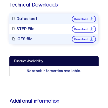
Technical Downloads:
Datasheet
Download
STEP File
Download
IGES file
Download
Product Availability
No stock information available.
Additional information