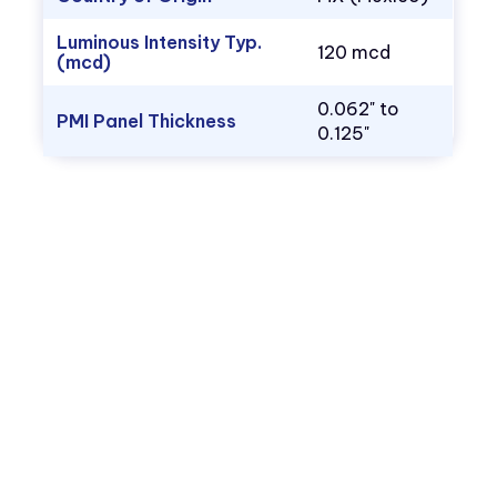
Luminous Intensity Typ.
120 mcd
(mcd)
0.062" to
PMI Panel Thickness
0.125"