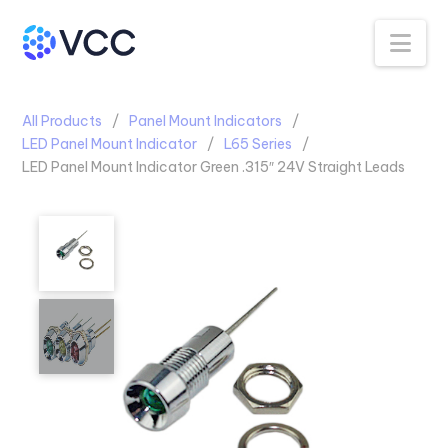
Na
All Products
Panel Mount Indicators
LED Panel Mount Indicator
L65 Series
LED Panel Mount Indicator Green .315″ 24V Straight Leads