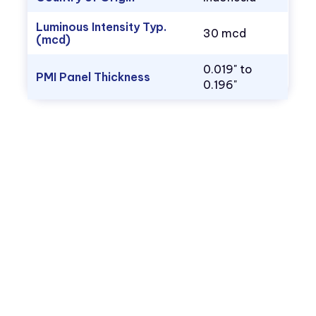
Luminous Intensity Typ.
30 mcd
(mcd)
0.019" to
PMI Panel Thickness
0.196"