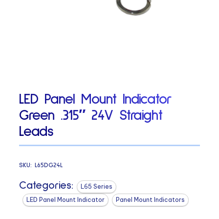
LED Panel Mount Indicator
Green .315″ 24V Straight
Leads
SKU:
L65DG24L
Categories:
L65 Series
LED Panel Mount Indicator
Panel Mount Indicators