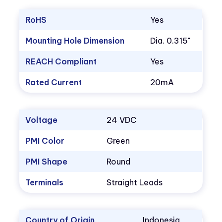
RoHS
Yes
Mounting Hole Dimension
Dia. 0.315"
REACH Compliant
Yes
Rated Current
20mA
Voltage
24 VDC
PMI Color
Green
PMI Shape
Round
Terminals
Straight Leads
Country of Origin
Indonesia