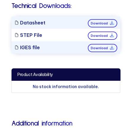
Technical Downloads:
Datasheet
Download
STEP File
Download
IGES file
Download
Product Availability
No stock information available.
Additional information