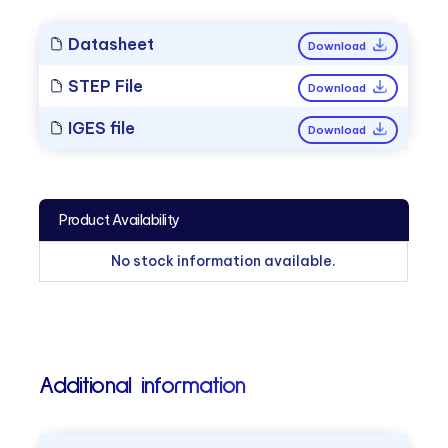
Datasheet
Download
STEP File
Download
IGES file
Download
Product Availability
No stock information available.
Additional information