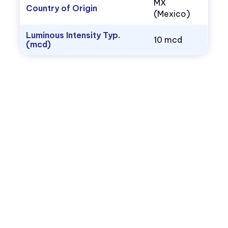
MX
Country of Origin
(Mexico)
Luminous Intensity Typ.
10 mcd
(mcd)