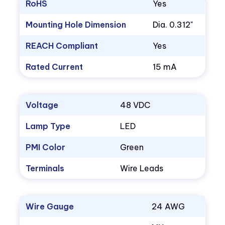
RoHS
Yes
Mounting Hole Dimension
Dia. 0.312"
REACH Compliant
Yes
Rated Current
15 mA
Voltage
48 VDC
Lamp Type
LED
PMI Color
Green
Terminals
Wire Leads
Wire Gauge
24 AWG