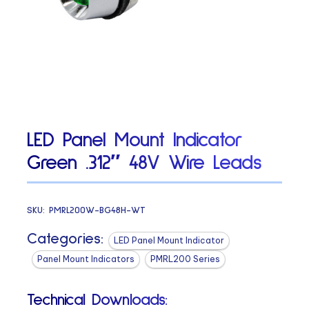
LED Panel Mount Indicator
Green .312″ 48V Wire Leads
SKU:
PMRL200W-BG48H-WT
Categories:
LED Panel Mount Indicator
Panel Mount Indicators
PMRL200 Series
Technical Downloads: