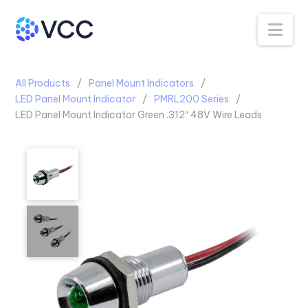
Na
All Products
Panel Mount Indicators
LED Panel Mount Indicator
PMRL200 Series
LED Panel Mount Indicator Green .312″ 48V Wire Leads