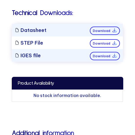
Technical Downloads:
Datasheet
Download
STEP File
Download
IGES file
Download
Product Availability
No stock information available.
Additional information