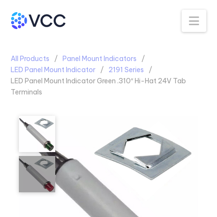
Na
All Products
Panel Mount Indicators
LED Panel Mount Indicator
2191 Series
LED Panel Mount Indicator Green .310″ Hi-Hat 24V Tab
Terminals