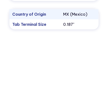
Country of Origin
MX (Mexico)
Tab Terminal Size
0.187"