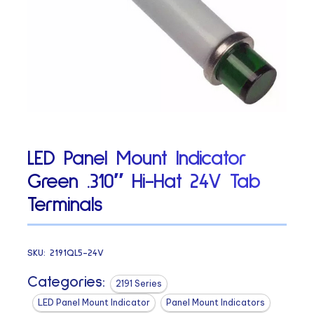
LED Panel Mount Indicator
Green .310″ Hi-Hat 24V Tab
Terminals
SKU:
2191QL5-24V
Categories:
2191 Series
LED Panel Mount Indicator
Panel Mount Indicators