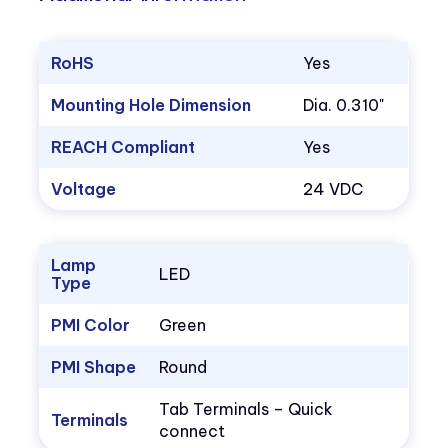
RoHS
Yes
Mounting Hole Dimension
Dia. 0.310"
REACH Compliant
Yes
Voltage
24 VDC
Lamp
LED
Type
PMI Color
Green
PMI Shape
Round
Tab Terminals – Quick
Terminals
connect