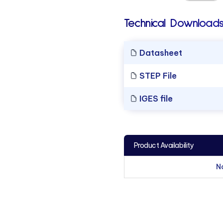
Technical Downloads
Datasheet
STEP File
IGES file
Product Availability
N