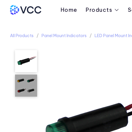
Home
Products
S
All Products
Panel Mount Indicators
LED Panel Mount In