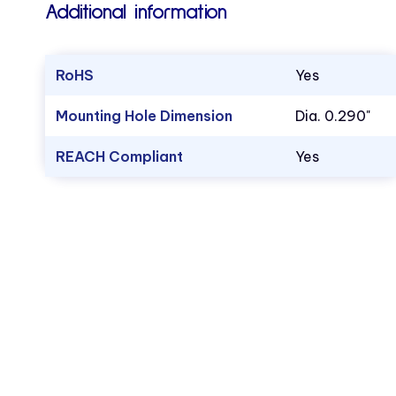
Additional information
RoHS
Yes
Mounting Hole Dimension
Dia. 0.290"
REACH Compliant
Yes