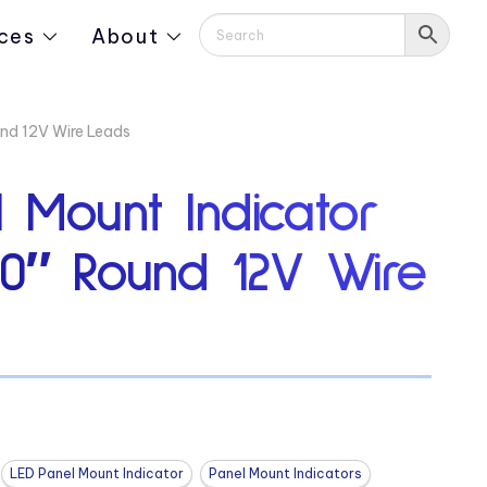
ces
About
und 12V Wire Leads
 Mount Indicator
90″ Round 12V Wire
LED Panel Mount Indicator
Panel Mount Indicators