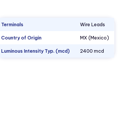
Terminals
Wire Leads
Country of Origin
MX (Mexico)
Luminous Intensity Typ. (mcd)
2400 mcd