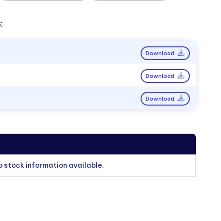
:
Download
Download
Download
o stock information available.