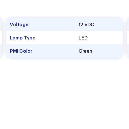
Voltage
12 VDC
Lamp Type
LED
PMI Color
Green