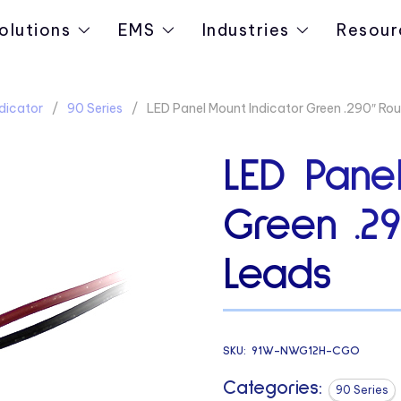
olutions
EMS
Industries
Resour
dicator
90 Series
LED Panel Mount Indicator Green .290″ Ro
LED Panel
Green .2
Leads
SKU:
91W-NWG12H-CGO
Categories:
90 Series