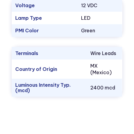
Voltage
12 VDC
Lamp Type
LED
PMI Color
Green
Terminals
Wire Leads
MX
Country of Origin
(Mexico)
Luminous Intensity Typ.
2400 mcd
(mcd)