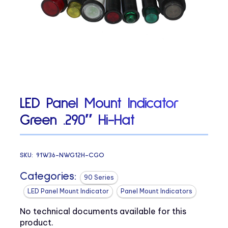
LED Panel Mount Indicator
Green .290″ Hi-Hat
SKU:
91W36-NWG12H-CGO
Categories:
90 Series
LED Panel Mount Indicator
Panel Mount Indicators
No technical documents available for this
product.