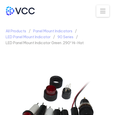
Na
All Products
Panel Mount Indicators
LED Panel Mount Indicator
90 Series
LED Panel Mount Indicator Green .290″ Hi-Hat