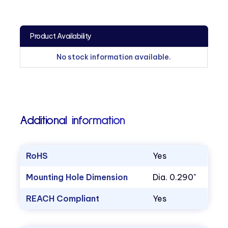
Product Availability
No stock information available.
Additional information
RoHS
Yes
Mounting Hole Dimension
Dia. 0.290"
REACH Compliant
Yes