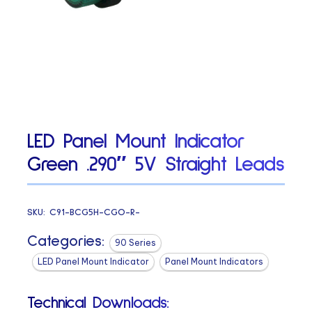
LED Panel Mount Indicator
Green .290″ 5V Straight Leads
SKU:
C91-BCG5H-CGO-R-
Categories:
90 Series
LED Panel Mount Indicator
Panel Mount Indicators
Technical Downloads: