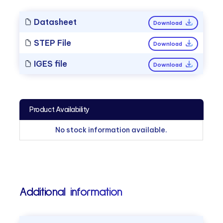
Datasheet
Download
STEP File
Download
IGES file
Download
Product Availability
No stock information available.
Additional information