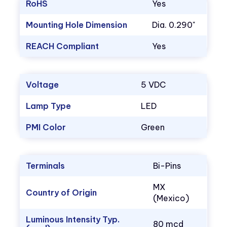
RoHS
Yes
Mounting Hole Dimension
Dia. 0.290"
REACH Compliant
Yes
Voltage
5 VDC
Lamp Type
LED
PMI Color
Green
Terminals
Bi-Pins
MX
Country of Origin
(Mexico)
Luminous Intensity Typ.
80 mcd