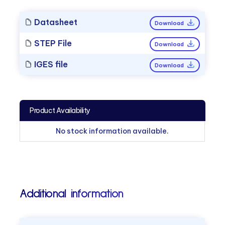
Datasheet
Download
STEP File
Download
IGES file
Download
Product Availability
No stock information available.
Additional information