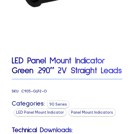
LED Panel Mount Indicator
Green .290″ 2V Straight Leads
SKU:
C905-GLP2-O
Categories:
90 Series
LED Panel Mount Indicator
Panel Mount Indicators
Technical Downloads: