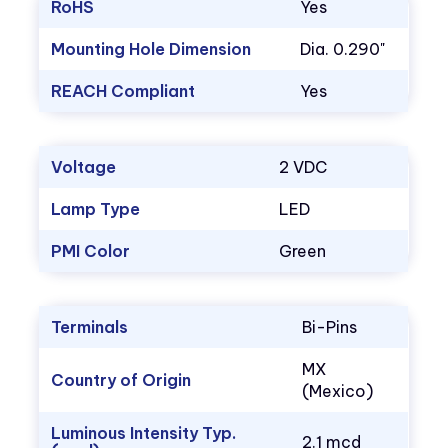
RoHS
Yes
Mounting Hole Dimension
Dia. 0.290"
REACH Compliant
Yes
Voltage
2 VDC
Lamp Type
LED
PMI Color
Green
Terminals
Bi-Pins
MX
Country of Origin
(Mexico)
Luminous Intensity Typ.
2.1 mcd