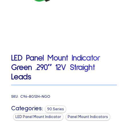
LED Panel Mount Indicator
Green .290″ 12V Straight
Leads
SKU:
C96-BG12H-NGO
Categories:
90 Series
LED Panel Mount Indicator
Panel Mount Indicators