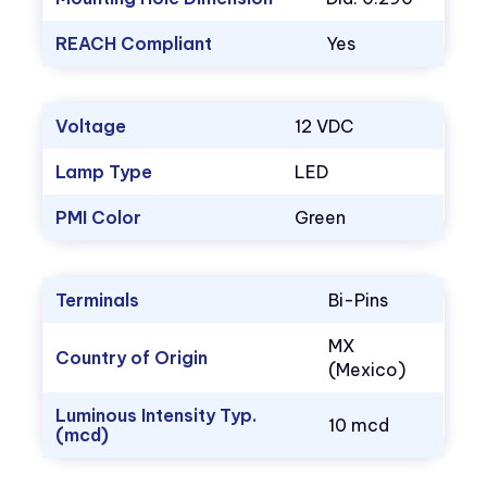
REACH Compliant
Yes
Voltage
12 VDC
Lamp Type
LED
PMI Color
Green
Terminals
Bi-Pins
MX
Country of Origin
(Mexico)
Luminous Intensity Typ.
10 mcd
(mcd)