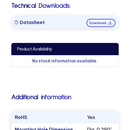
Technical Downloads:
Datasheet
Download
Product Availability
No stock information available.
Additional information
RoHS
Yes
Mounting Hole Dimension
Dia. 0.290"