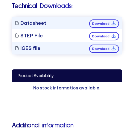
Technical Downloads:
Datasheet
Download
STEP File
Download
IGES file
Download
Product Availability
No stock information available.
Additional information