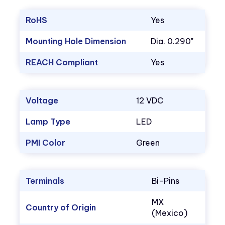
RoHS
Yes
Mounting Hole Dimension
Dia. 0.290"
REACH Compliant
Yes
Voltage
12 VDC
Lamp Type
LED
PMI Color
Green
Terminals
Bi-Pins
MX
Country of Origin
(Mexico)