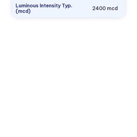
Luminous Intensity Typ.
2400 mcd
(mcd)