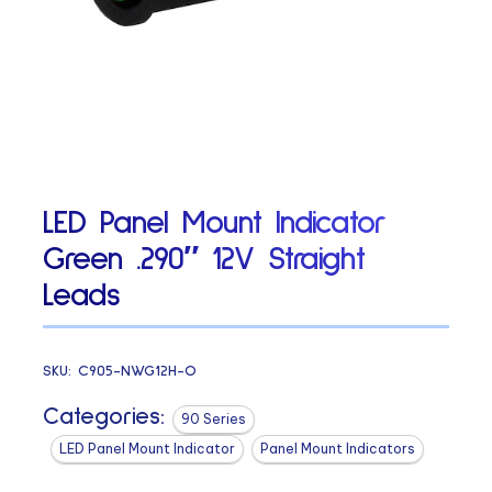
LED Panel Mount Indicator
Green .290″ 12V Straight
Leads
SKU:
C905-NWG12H-O
Categories:
90 Series
LED Panel Mount Indicator
Panel Mount Indicators