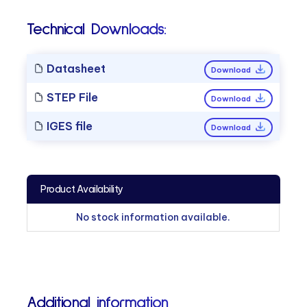
Technical Downloads:
Datasheet
Download
STEP File
Download
IGES file
Download
Product Availability
No stock information available.
Additional information