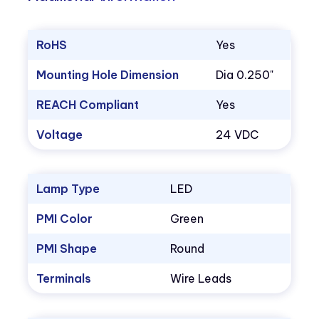
RoHS
Yes
Mounting Hole Dimension
Dia 0.250"
REACH Compliant
Yes
Voltage
24 VDC
Lamp Type
LED
PMI Color
Green
PMI Shape
Round
Terminals
Wire Leads