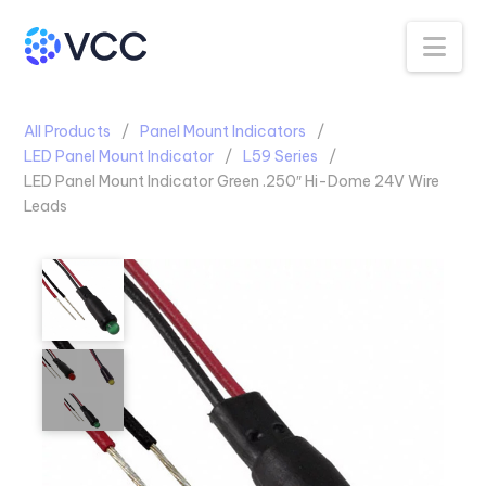
Na
All Products
Panel Mount Indicators
LED Panel Mount Indicator
L59 Series
LED Panel Mount Indicator Green .250″ Hi-Dome 24V Wire
Leads