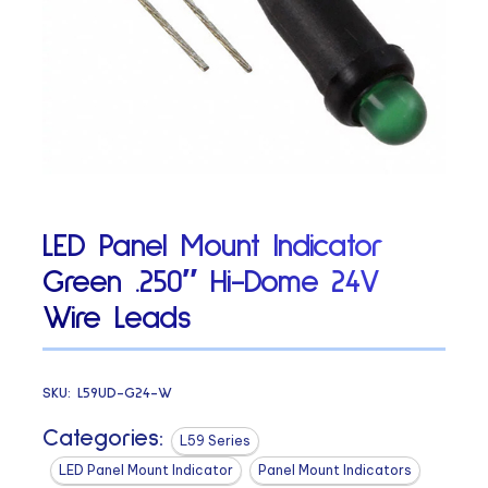
LED Panel Mount Indicator
Green .250″ Hi-Dome 24V
Wire Leads
SKU:
L59UD-G24-W
Categories:
L59 Series
LED Panel Mount Indicator
Panel Mount Indicators