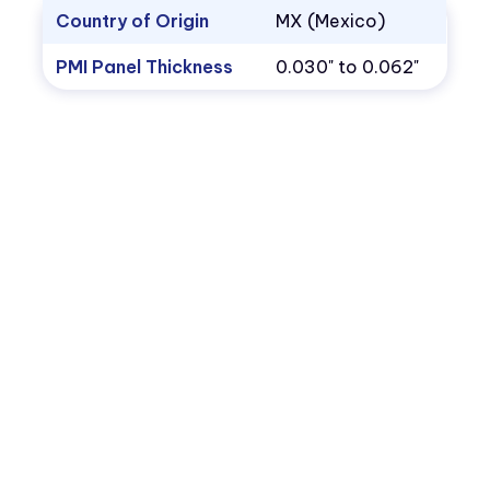
Country of Origin
MX (Mexico)
PMI Panel Thickness
0.030" to 0.062"