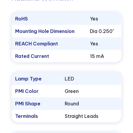
RoHS
Yes
Mounting Hole Dimension
Dia 0.250"
REACH Compliant
Yes
Rated Current
15 mA
Lamp Type
LED
PMI Color
Green
PMI Shape
Round
Terminals
Straight Leads