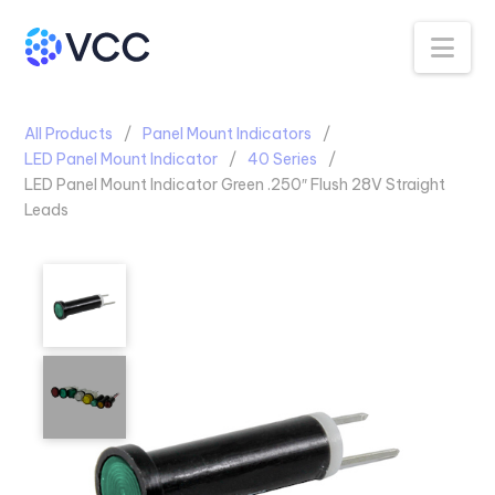
Na
All Products
Panel Mount Indicators
LED Panel Mount Indicator
40 Series
LED Panel Mount Indicator Green .250″ Flush 28V Straight
Leads