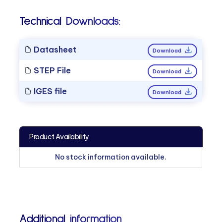
Technical Downloads:
Datasheet
Download
STEP File
Download
IGES file
Download
Product Availability
No stock information available.
Additional information