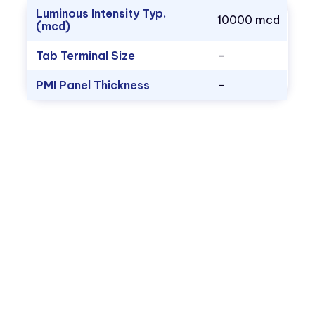
Luminous Intensity Typ.
10000 mcd
(mcd)
Tab Terminal Size
–
PMI Panel Thickness
–