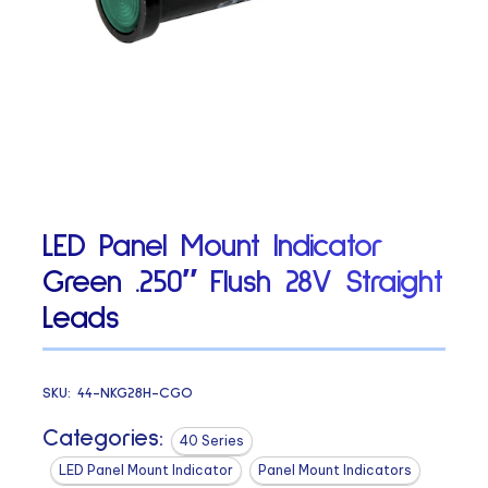
LED Panel Mount Indicator
Green .250″ Flush 28V Straight
Leads
SKU:
44-NKG28H-CGO
Categories:
40 Series
LED Panel Mount Indicator
Panel Mount Indicators