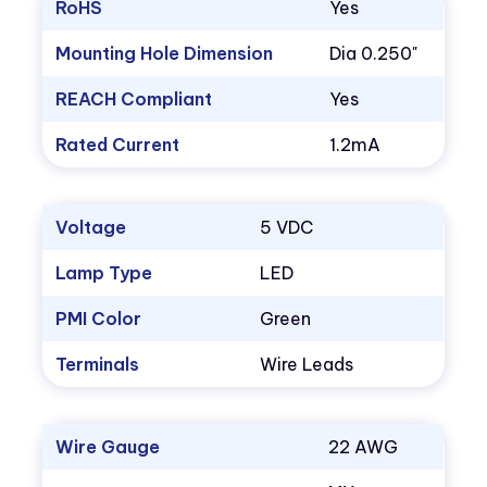
RoHS
Yes
Mounting Hole Dimension
Dia 0.250"
REACH Compliant
Yes
Rated Current
1.2mA
Voltage
5 VDC
Lamp Type
LED
PMI Color
Green
Terminals
Wire Leads
Wire Gauge
22 AWG