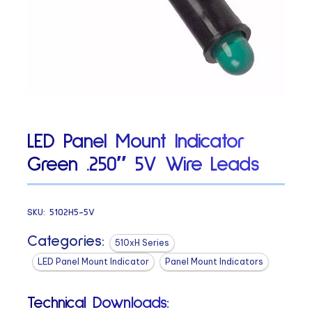
LED Panel Mount Indicator
Green .250″ 5V Wire Leads
SKU:
5102H5-5V
Categories:
510xH Series
LED Panel Mount Indicator
Panel Mount Indicators
Technical Downloads: