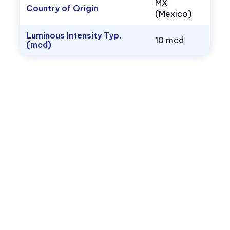
MX
Country of Origin
(Mexico)
Luminous Intensity Typ.
10 mcd
(mcd)