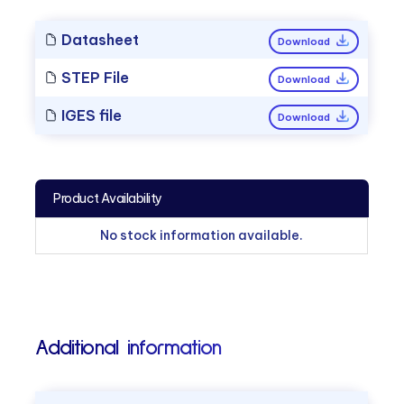
Datasheet
Download
STEP File
Download
IGES file
Download
Product Availability
No stock information available.
Additional information