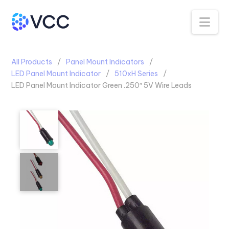
Na
All Products
Panel Mount Indicators
LED Panel Mount Indicator
510xH Series
LED Panel Mount Indicator Green .250″ 5V Wire Leads