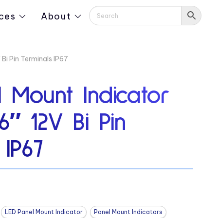
ces
About
Bi Pin Terminals IP67
 Mount Indicator
6″ 12V Bi Pin
 IP67
LED Panel Mount Indicator
Panel Mount Indicators