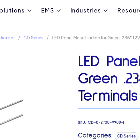
olutions
EMS
Industries
Resour
dicator
CD Series
LED Panel Mount Indicator Green .236″ 12V 
LED Panel
Green .23
Terminals
SKU:
CD-0-2700-9908-I
Categories:
CD Series