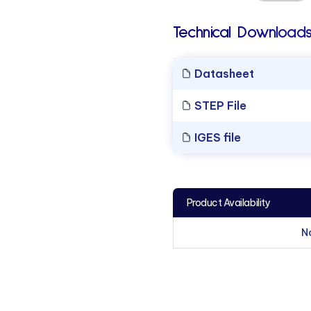
Technical Downloads
Datasheet
STEP File
IGES file
Product Availability
N