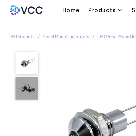
Home
Products
S
All Products
Panel Mount Indicators
LED Panel Mount In