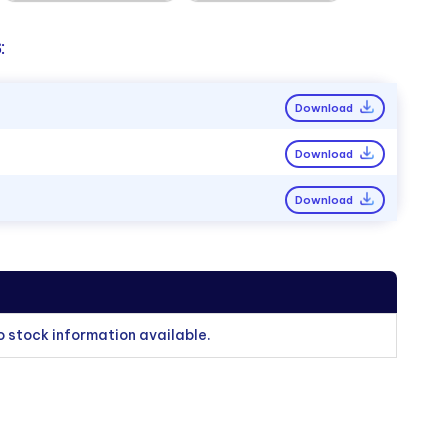
:
Download
Download
Download
o stock information available.