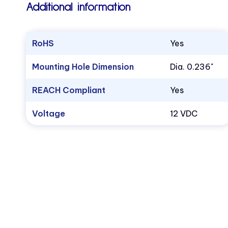
Additional information
RoHS
Yes
Mounting Hole Dimension
Dia. 0.236"
REACH Compliant
Yes
Voltage
12 VDC