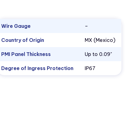
Wire Gauge
–
Country of Origin
MX (Mexico)
PMI Panel Thickness
Up to 0.09"
Degree of Ingress Protection
IP67