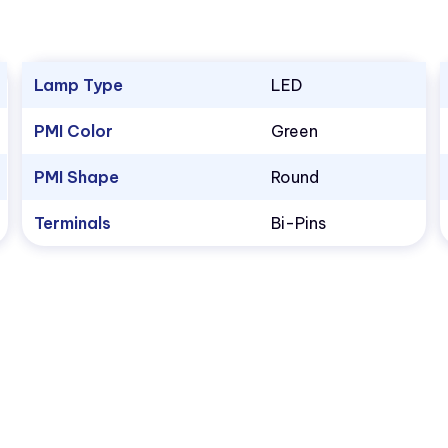
Lamp Type
LED
PMI Color
Green
PMI Shape
Round
Terminals
Bi-Pins