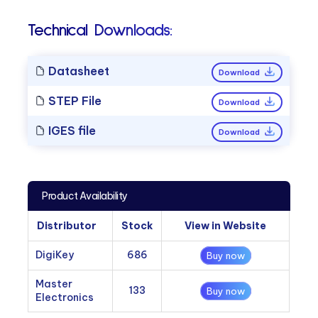
Technical Downloads:
Datasheet
Download
STEP File
Download
IGES file
Download
Product Availability
Distributor
Stock
View in Website
DigiKey
686
Buy now
Master
133
Buy now
Electronics