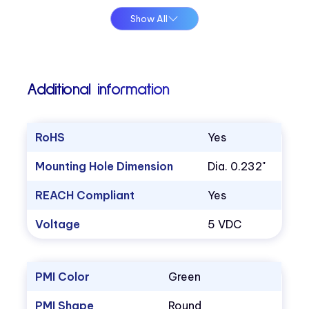
Show All
Additional information
RoHS
Yes
Mounting Hole Dimension
Dia. 0.232"
REACH Compliant
Yes
Voltage
5 VDC
PMI Color
Green
PMI Shape
Round