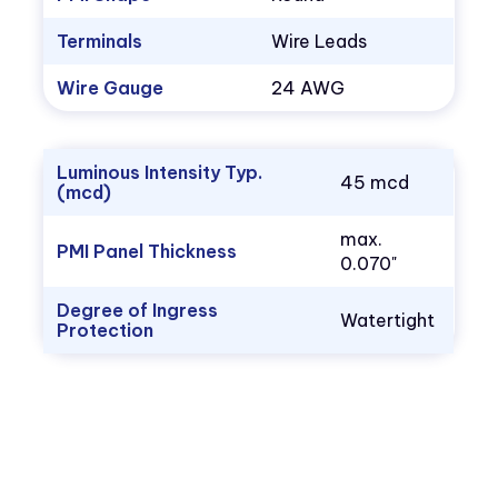
Terminals
Wire Leads
Wire Gauge
24 AWG
Luminous Intensity Typ.
45 mcd
(mcd)
max.
PMI Panel Thickness
0.070"
Degree of Ingress
Watertight
Protection