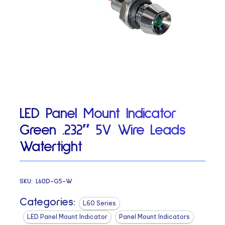
LED Panel Mount Indicator
Green .232″ 5V Wire Leads
Watertight
SKU:
L60D-G5-W
Categories:
L60 Series
LED Panel Mount Indicator
Panel Mount Indicators