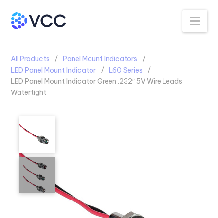
Na
All Products
Panel Mount Indicators
LED Panel Mount Indicator
L60 Series
LED Panel Mount Indicator Green .232″ 5V Wire Leads
Watertight