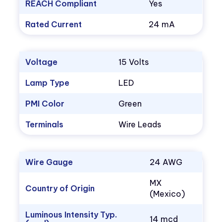
REACH Compliant
Yes
Rated Current
24 mA
Voltage
15 Volts
Lamp Type
LED
PMI Color
Green
Terminals
Wire Leads
Wire Gauge
24 AWG
MX
Country of Origin
(Mexico)
Luminous Intensity Typ.
14 mcd