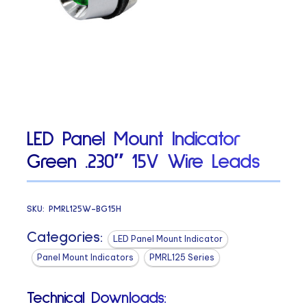
LED Panel Mount Indicator
Green .230″ 15V Wire Leads
SKU:
PMRL125W-BG15H
Categories:
LED Panel Mount Indicator
Panel Mount Indicators
PMRL125 Series
Technical Downloads: