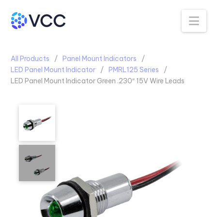
Na
All Products
Panel Mount Indicators
LED Panel Mount Indicator
PMRL125 Series
LED Panel Mount Indicator Green .230″ 15V Wire Leads