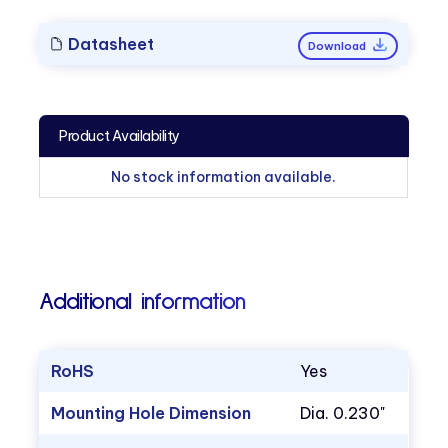
Datasheet
Download
Product Availability
No stock information available.
Additional information
RoHS
Yes
Mounting Hole Dimension
Dia. 0.230"