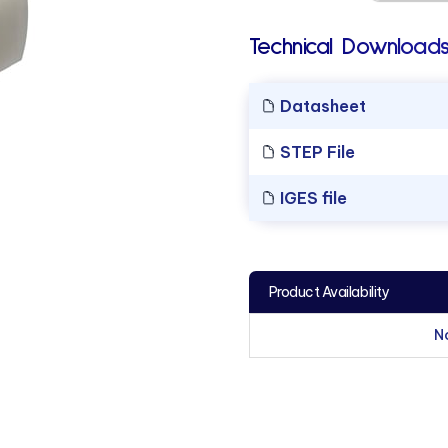
Technical Downloads
Datasheet
STEP File
IGES file
Product Availability
N