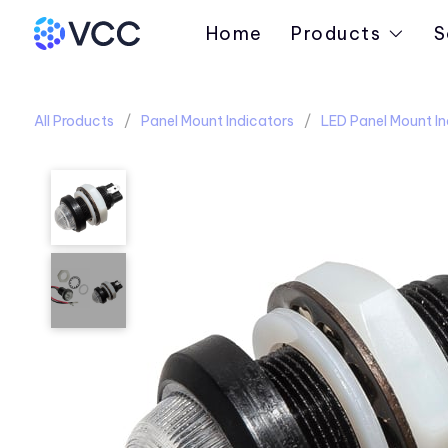
Home
Products
S
All Products
Panel Mount Indicators
LED Panel Mount In