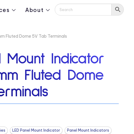
ces
About
mm Fluted Dome 5V Tab Terminals
 Mount Indicator
mm Fluted Dome
erminals
ies
LED Panel Mount Indicator
Panel Mount Indicators