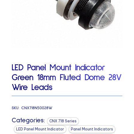
LED Panel Mount Indicator
Green 18mm Fluted Dome 28V
Wire Leads
SKU:
CNX718N50028W
Categories:
CNX 718 Series
LED Panel Mount Indicator
Panel Mount Indicators