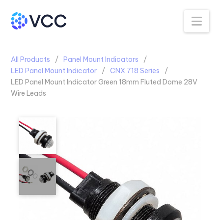
Na
All Products
Panel Mount Indicators
LED Panel Mount Indicator
CNX 718 Series
LED Panel Mount Indicator Green 18mm Fluted Dome 28V
Wire Leads