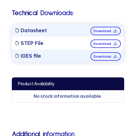
Technical Downloads:
Datasheet
Download
STEP File
Download
IGES file
Download
Product Availability
No stock information available.
Additional information