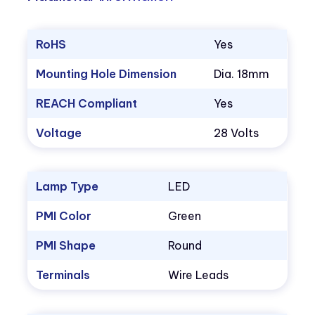
RoHS
Yes
Mounting Hole Dimension
Dia. 18mm
REACH Compliant
Yes
Voltage
28 Volts
Lamp Type
LED
PMI Color
Green
PMI Shape
Round
Terminals
Wire Leads