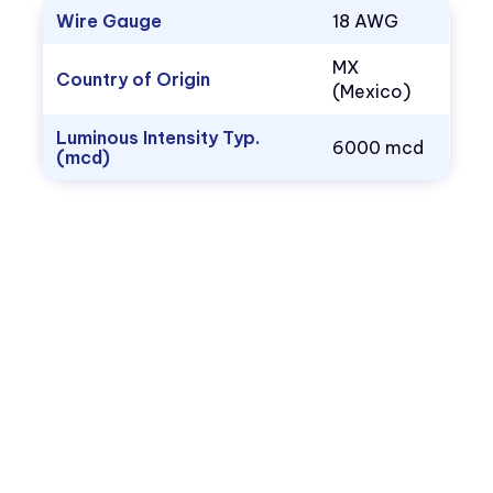
Wire Gauge
18 AWG
MX
Country of Origin
(Mexico)
Luminous Intensity Typ.
6000 mcd
(mcd)