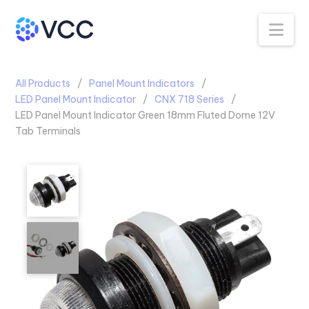
Na
All Products
Panel Mount Indicators
LED Panel Mount Indicator
CNX 718 Series
LED Panel Mount Indicator Green 18mm Fluted Dome 12V
Tab Terminals