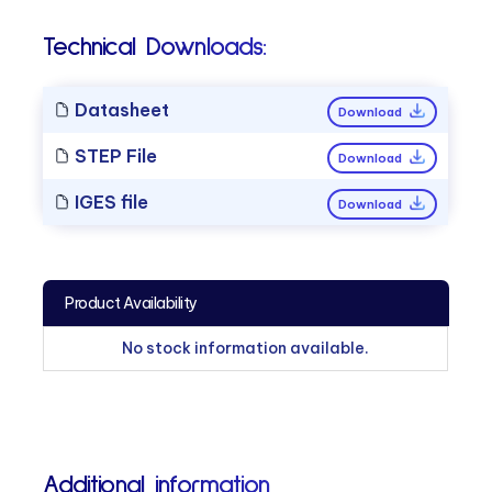
Technical Downloads:
Datasheet
Download
STEP File
Download
IGES file
Download
Product Availability
No stock information available.
Additional information