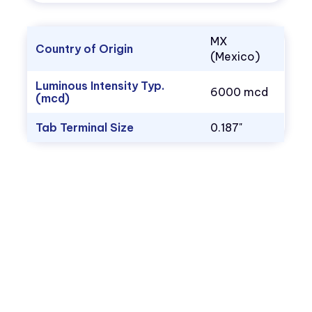
MX
Country of Origin
(Mexico)
Luminous Intensity Typ.
6000 mcd
(mcd)
Tab Terminal Size
0.187"