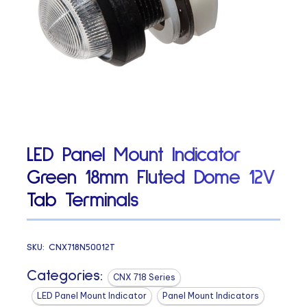
LED Panel Mount Indicator
Green 18mm Fluted Dome 12V
Tab Terminals
SKU:
CNX718N50012T
Categories:
CNX 718 Series
LED Panel Mount Indicator
Panel Mount Indicators