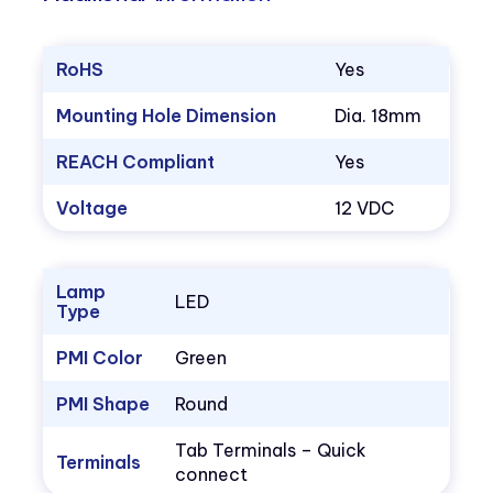
RoHS
Yes
Mounting Hole Dimension
Dia. 18mm
REACH Compliant
Yes
Voltage
12 VDC
Lamp
LED
Type
PMI Color
Green
PMI Shape
Round
Tab Terminals – Quick
Terminals
connect