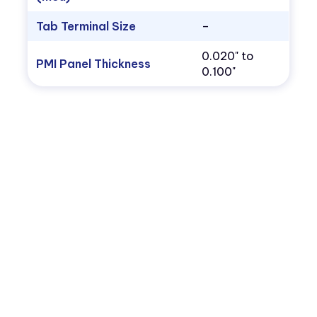
Tab Terminal Size
–
0.020" to
PMI Panel Thickness
0.100"