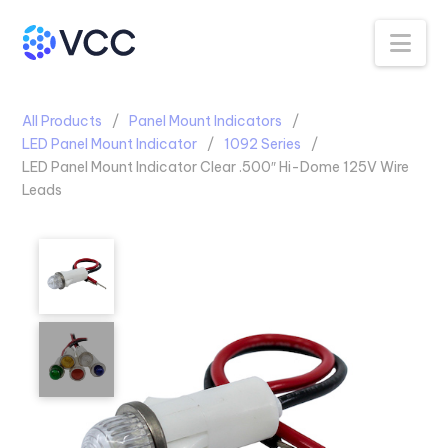
Na
All Products
Panel Mount Indicators
LED Panel Mount Indicator
1092 Series
LED Panel Mount Indicator Clear .500″ Hi-Dome 125V Wire
Leads