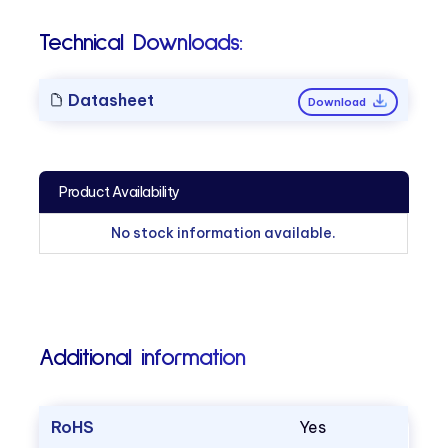
Technical Downloads:
Datasheet
Download
Product Availability
No stock information available.
Additional information
RoHS
Yes