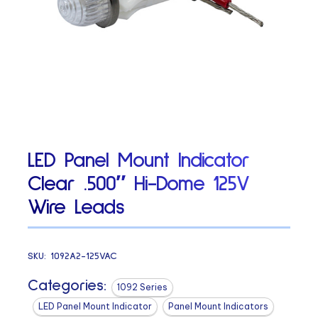
LED Panel Mount Indicator
Clear .500″ Hi-Dome 125V
Wire Leads
SKU:
1092A2-125VAC
Categories:
1092 Series
LED Panel Mount Indicator
Panel Mount Indicators