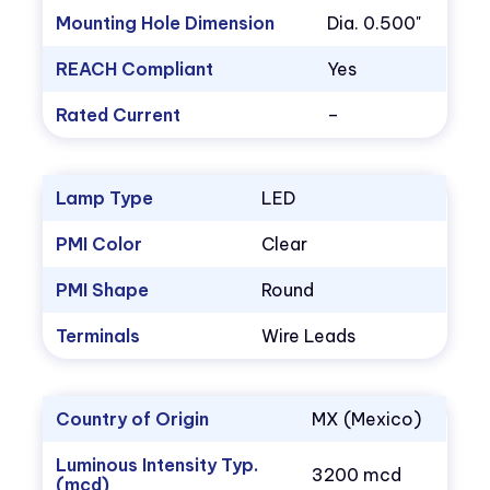
Mounting Hole Dimension
Dia. 0.500"
REACH Compliant
Yes
Rated Current
–
Lamp Type
LED
PMI Color
Clear
PMI Shape
Round
Terminals
Wire Leads
Country of Origin
MX (Mexico)
Luminous Intensity Typ.
3200 mcd
(mcd)