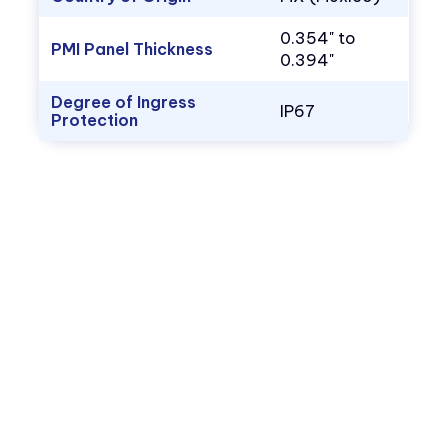
0.354" to
PMI Panel Thickness
0.394"
Degree of Ingress
IP67
Protection