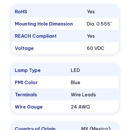
RoHS
Yes
Mounting Hole Dimension
Dia. 0.555"
REACH Compliant
Yes
Voltage
60 VDC
Lamp Type
LED
PMI Color
Blue
Terminals
Wire Leads
Wire Gauge
24 AWG
Country of Origin
MX (Mexico)