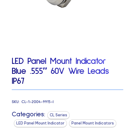
LED Panel Mount Indicator
Blue .555″ 60V Wire Leads
IP67
SKU:
CL-1-2004-9915-I
Categories:
CL Series
LED Panel Mount Indicator
Panel Mount Indicators