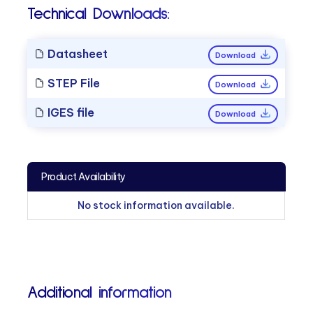
Technical Downloads:
Datasheet
Download
STEP File
Download
IGES file
Download
Product Availability
No stock information available.
Additional information