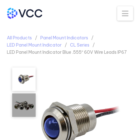
Na
All Products
Panel Mount Indicators
LED Panel Mount Indicator
CL Series
LED Panel Mount Indicator Blue .555″ 60V Wire Leads IP67